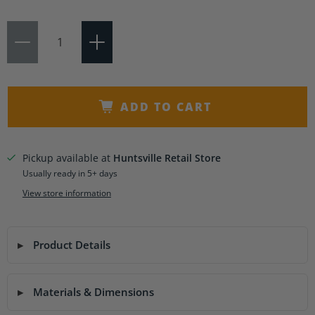
Qty
ADD TO CART
Pickup available at
Huntsville Retail Store
Usually ready in 5+ days
View store information
Product Details
Materials & Dimensions