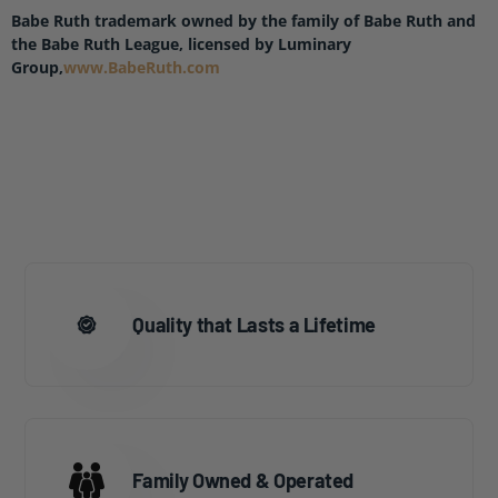
Babe Ruth trademark owned by the family of Babe Ruth and
the Babe Ruth League, licensed by Luminary
Group,
www.BabeRuth.com
Quality that Lasts a Lifetime
Family Owned & Operated