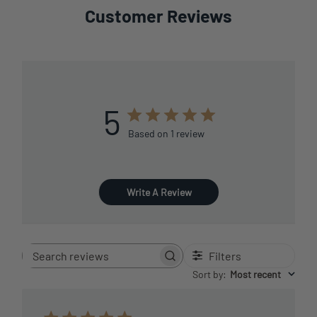
Customer Reviews
5
Based on 1 review
Write A Review
Filters
Search
reviews
Sort by
:
Most recent