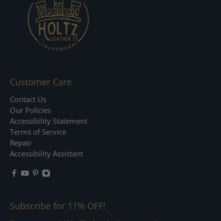
Customer Care
Contact Us
Our Policies
Accessibility Statement
Terms of Service
Repair
Accessibility Assistant
Subscribe for 11% OFF!