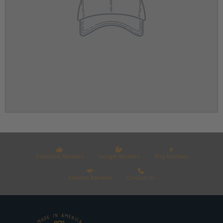
Facebook Reviews
Google Reviews
Etsy Reviews
Amazon Reviews
Contact Us