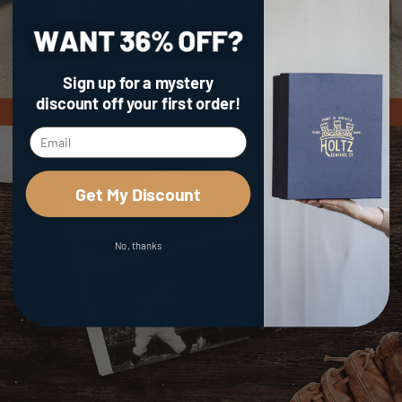
Sign up for a mystery
discount
off your first order!
Get My Discount
No, thanks