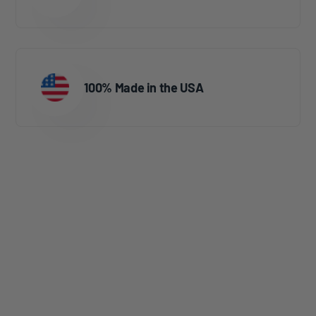
100% Made in the USA