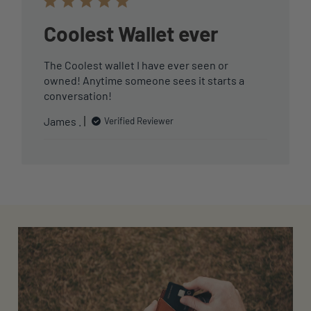
Coolest Wallet ever
The Coolest wallet I have ever seen or
owned! Anytime someone sees it starts a
conversation!
James .
Verified Reviewer