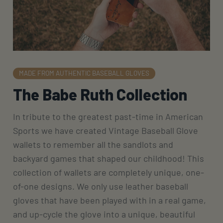
MADE FROM AUTHENTIC BASEBALL GLOVES
The Babe Ruth Collection
In tribute to the greatest past-time in American
Sports we have created Vintage Baseball Glove
wallets to remember all the sandlots and
backyard games that shaped our childhood! This
collection of wallets are completely unique, one-
of-one designs. We only use leather baseball
gloves that have been played with in a real game,
and up-cycle the glove into a unique, beautiful