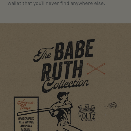
wallet that you'll never find anywhere else.