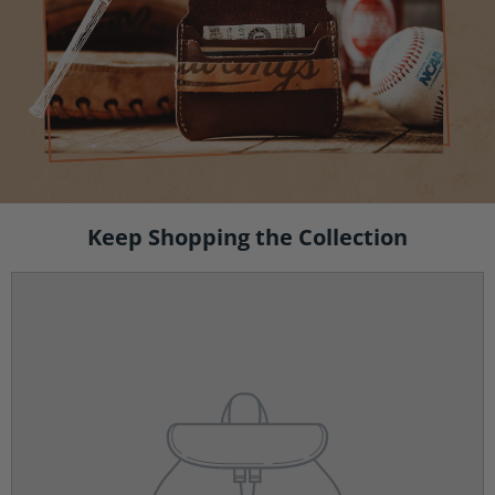
Keep Shopping the Collection