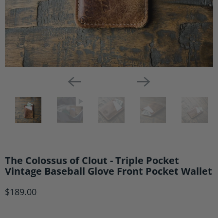
The Colossus of Clout - Triple Pocket
Vintage Baseball Glove Front Pocket Wallet
$189.00