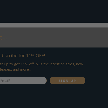
act Us
ubscribe for 11% OFF!
gn up to get 11% off, plus the latest on sales, new
leases, and more...
ail
*
SIGN UP