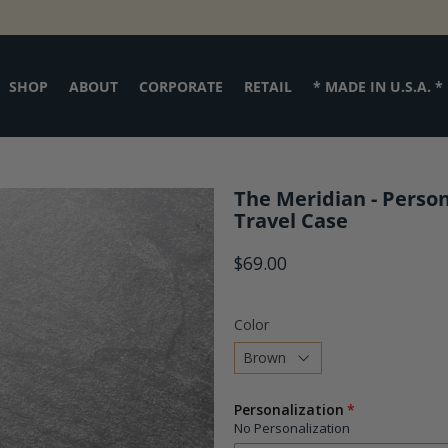
SHOP
ABOUT
CORPORATE
RETAIL
* MADE IN U.S.A. *
The Meridian - Person
Travel Case
$69.00
Color
Choose
Personalization
a
No Personalization
variant