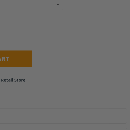
ART
 Retail Store