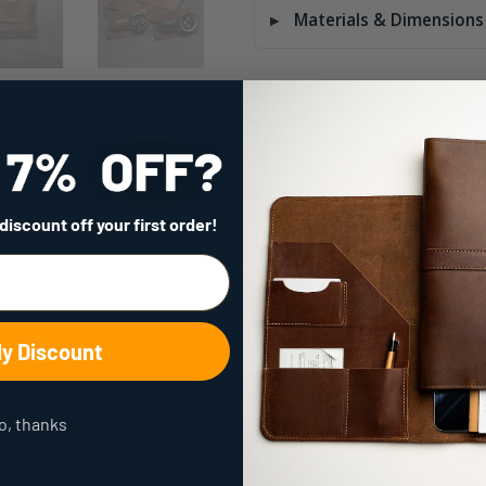
Materials & Dimensions
Quality
that Lasts
 discount
off your first order!
a Lifetime
My Discount
o, thanks