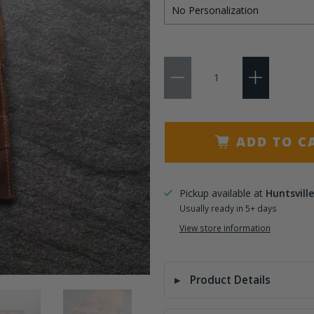
Qty
ADD TO C
Pickup available at
Huntsville
Usually ready in 5+ days
View store information
Product Details