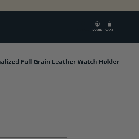
SEARCH
LOGIN
CART
alized Full Grain Leather Watch Holder