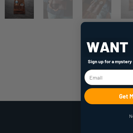
Sign up for a mystery
Get 
N