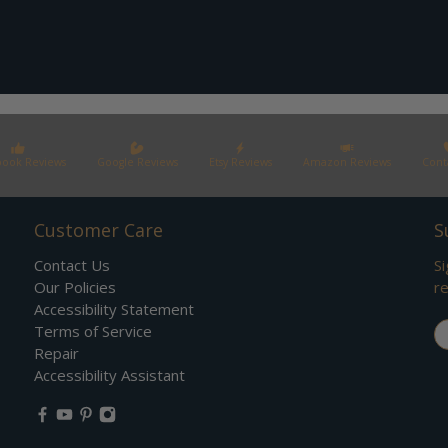
book Reviews
Google Reviews
Etsy Reviews
Amazon Reviews
Cont
Customer Care
S
Contact Us
Si
Our Policies
re
Accessibility Statement
Em
Terms of Service
Repair
Accessibility Assistant