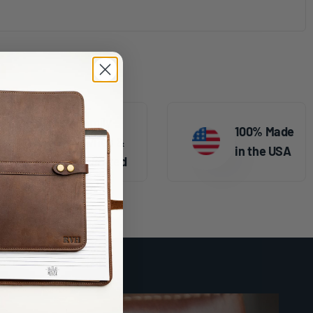
Family
100% Made
Owned &
in the USA
Operated