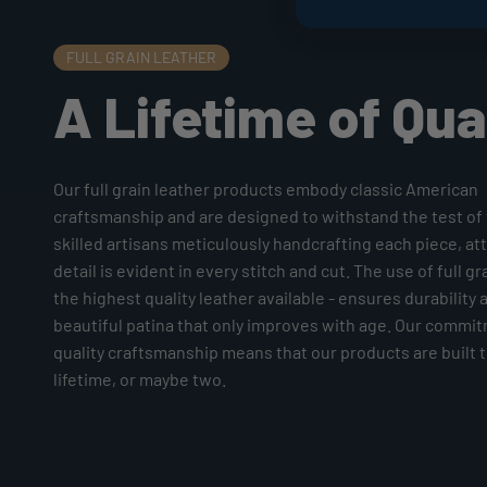
FULL GRAIN LEATHER
A Lifetime of Qua
Our full grain leather products embody classic American
craftsmanship and are designed to withstand the test of 
skilled artisans meticulously handcrafting each piece, at
detail is evident in every stitch and cut. The use of full gr
the highest quality leather available - ensures durability 
beautiful patina that only improves with age. Our commi
quality craftsmanship means that our products are built to
lifetime, or maybe two.