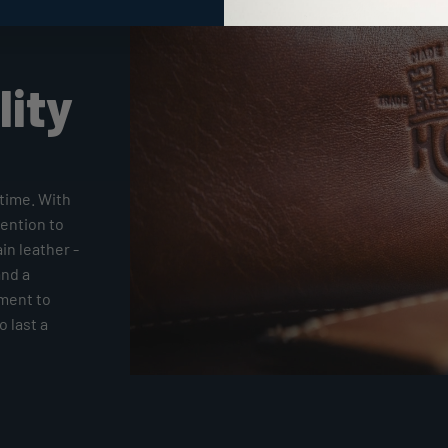
lity
time. With
tention to
ain leather -
and a
tment to
 last a