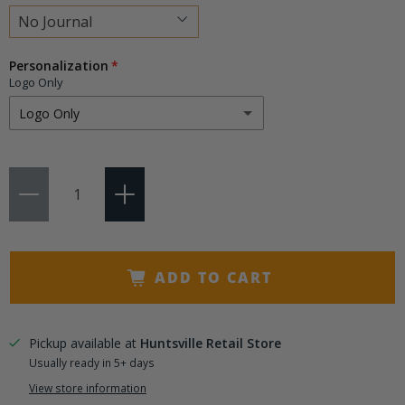
Choose
Personalization
a
Logo Only
variant
Logo Only
Logo Only
Qty
Logo + 3 Initials
(+ $9.95)
Logo + 4-15 Characters
(+ $14.50)
ADD TO CART
Pickup available at
Huntsville Retail Store
Usually ready in 5+ days
View store information