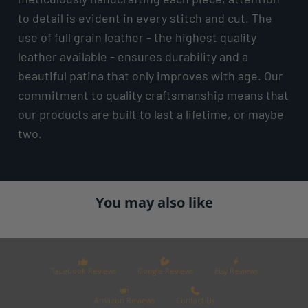
to detail is evident in every stitch and cut. The
use of full grain leather - the highest quality
leather available - ensures durability and a
beautiful patina that only improves with age. Our
commitment to quality craftsmanship means that
our products are built to last a lifetime, or maybe
two.
You may also like
Facebook Reviews
Google Reviews
Etsy Reviews
Amazon Reviews
Contact Us