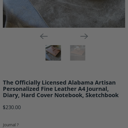
Notebook,
Sketchbook
The Officially Licensed Alabama Artisan
Personalized Fine Leather A4 Journal,
Diary, Hard Cover Notebook, Sketchbook
$230.00
Journal ?