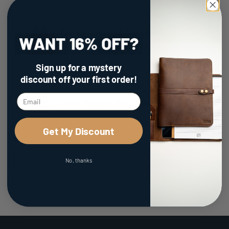
Family Owned & Operated
Sign up for a mystery
discount
off your first order!
100% Made in the USA
Get My Discount
No, thanks