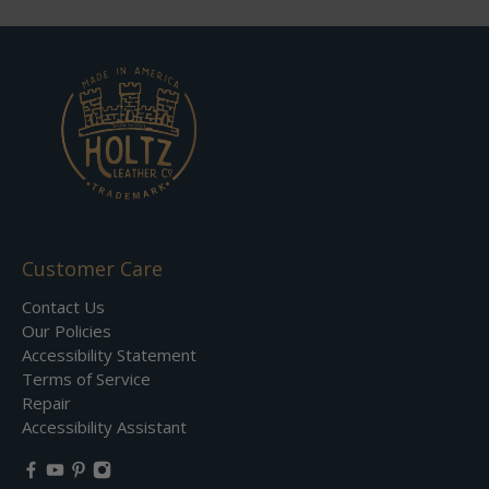
Customer Care
Contact Us
Our Policies
Accessibility Statement
Terms of Service
Repair
Accessibility Assistant