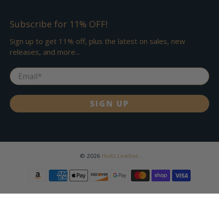
Subscribe for 11% OFF!
Sign up to get 11% off, plus the latest on sales, new
releases, and more...
Email
*
SIGN UP
© 2026
Holtz Leather
.