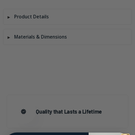
Product Details
Materials & Dimensions
Quality that Lasts a Lifetime