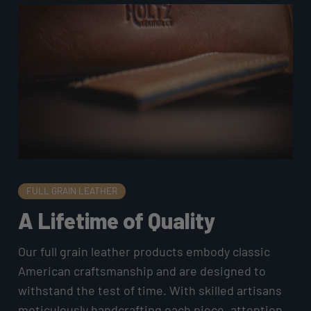
FULL GRAIN LEATHER
A Lifetime of Quality
Our full grain leather products embody classic
American craftsmanship and are designed to
withstand the test of time. With skilled artisans
meticulously handcrafting each piece, attention