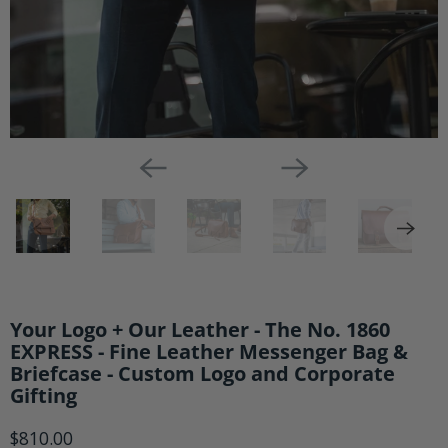
Messenger
Bag
&
Briefcase
-
Custom
Logo
and
Corporate
Gifting
Your Logo + Our Leather - The No. 1860
EXPRESS - Fine Leather Messenger Bag &
Briefcase - Custom Logo and Corporate
Gifting
$810.00