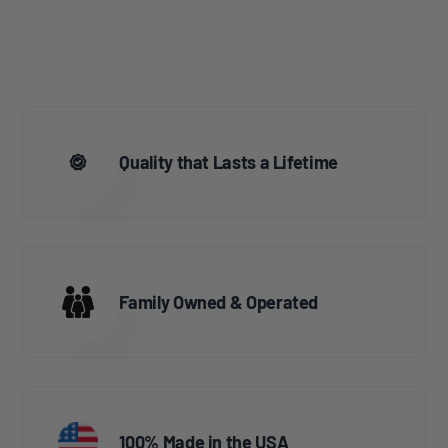
Quality that Lasts a Lifetime
Family Owned & Operated
100% Made in the USA