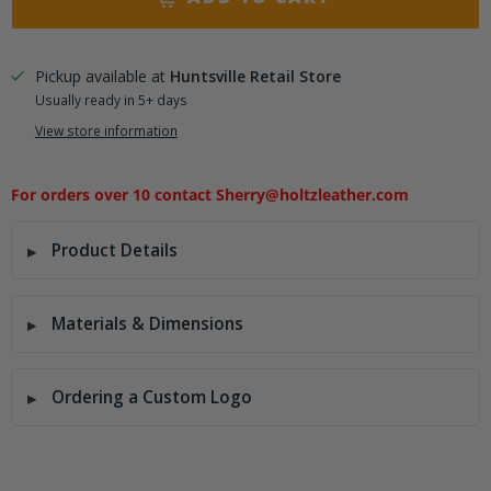
Pickup available at
Huntsville Retail Store
Usually ready in 5+ days
View store information
For orders over 10 contact Sherry@holtzleather.com
Product Details
Materials & Dimensions
Ordering a Custom Logo