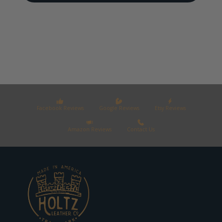
Facebook Reviews
Google Reviews
Etsy Reviews
Amazon Reviews
Contact Us