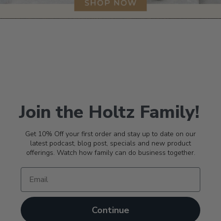
Join the Holtz Family!
Get 10% Off your first order and stay up to date on our
latest podcast, blog post, specials and new product
offerings. Watch how family can do business together.
Continue