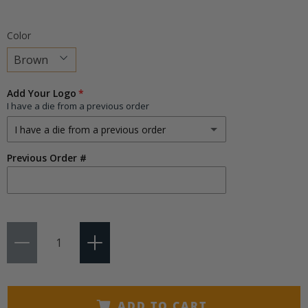
Color
Choose
Add Your Logo
a
I have a die from a previous order
variant
I have a die from a previous order
Previous Order #
I have a die from a previous order
I need a new die
(+ $75.00)
Qty
ADD TO CART