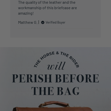
The quality of the leather and the
workmanship of this briefcase are
amazing!
Matthew G.
Verified Buyer