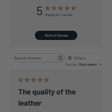
5
Based on 1 review
Write A Review
Filters
Search
reviews
Sort by
:
Most recent
The quality of the
leather