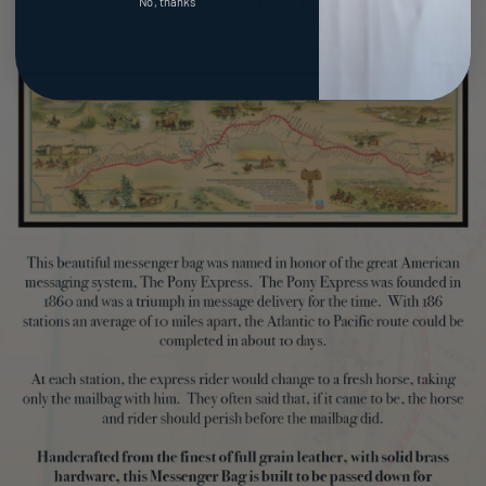
No, thanks