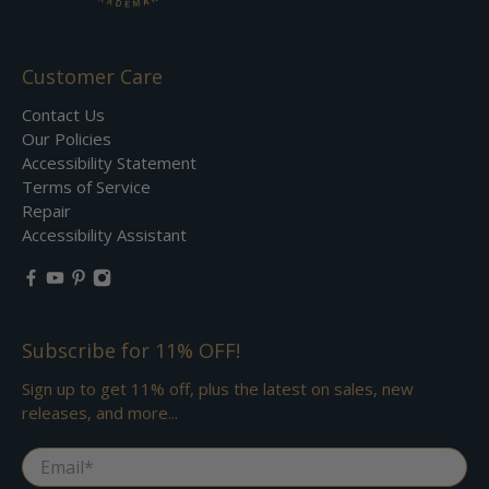
Customer Care
Contact Us
Our Policies
Accessibility Statement
Terms of Service
Repair
Accessibility Assistant
Subscribe for 11% OFF!
Sign up to get 11% off, plus the latest on sales, new
releases, and more...
Email
*