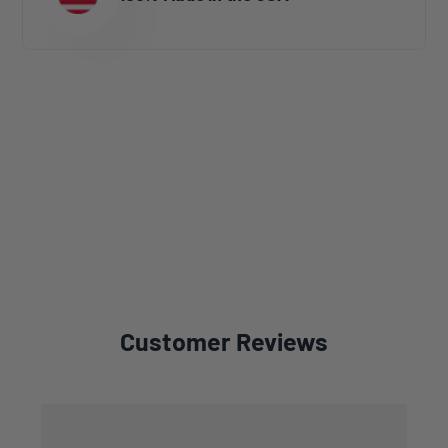
Customer Reviews