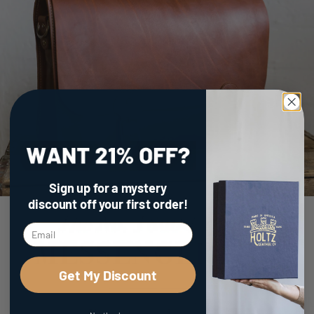
Sign up for a mystery
discount
off your first order!
Get My Discount