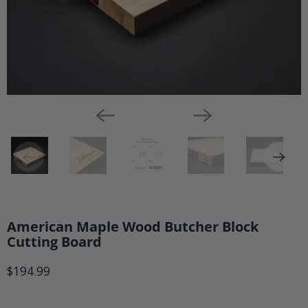
American Maple Wood Butcher Block
Cutting Board
$194.99