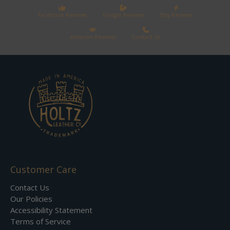
Facebook Reviews
Google Reviews
Etsy Reviews
Amazon Reviews
Contact Us
Customer Care
Contact Us
Our Policies
Accessibility Statement
Terms of Service