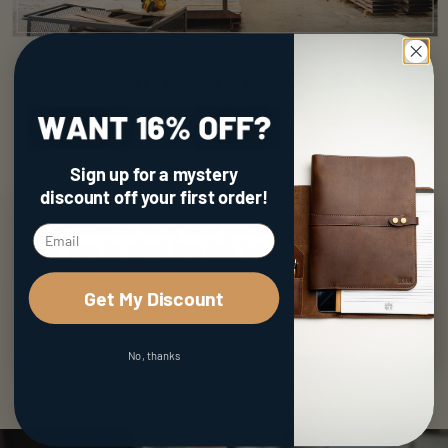
Sign up for a mystery
discount
off your first order!
Get My Discount
No, thanks