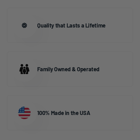
Quality that Lasts a Lifetime
Family Owned & Operated
100% Made in the USA