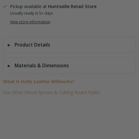
Pickup available at
Huntsville Retail Store
Usually ready in 5+ days
View store information
Product Details
Materials & Dimensions
What Is Holtz Leather Millworks?
See Other Wood Species & Cutting Board Styles