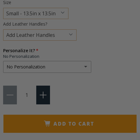
Size
Add Leather Handles?
Choose
Personalize It?
a
No Personalization
variant
No Personalization
No Personalization
Qty
Add Personalization
ADD TO CART