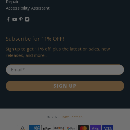
Repair
Accessibility Assistant
Subscribe for 11% OFF!
Sign up to get 11% off, plus the latest on sales, new
releases, and more...
Email
*
SIGN UP
© 2026
Holtz Leather
.