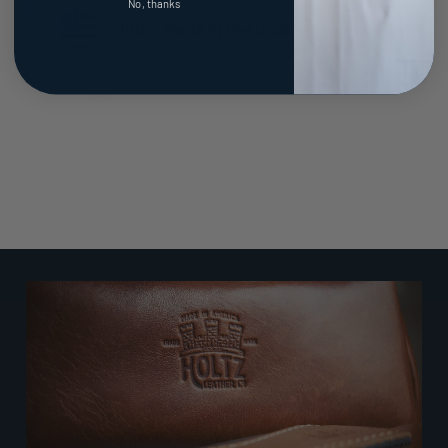
No, thanks
100% Made in the USA