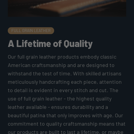
FULL GRAIN LEATHER
A Lifetime of Quality
Our full grain leather products embody classic
American craftsmanship and are designed to
withstand the test of time. With skilled artisans
meticulously handcrafting each piece, attention
to detail is evident in every stitch and cut. The
use of full grain leather - the highest quality
leather available - ensures durability and a
beautiful patina that only improves with age. Our
commitment to quality craftsmanship means that
our products are built to last a lifetime, or maybe