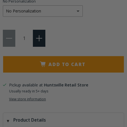
No Personalization
Qty
ADD TO CART
Pickup available at
Huntsville Retail Store
Usually ready in 5+ days
View store information
Product Details