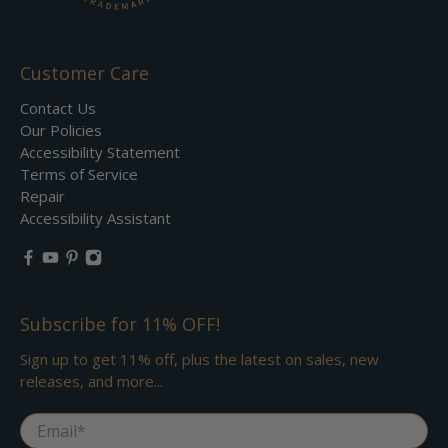
Customer Care
Contact Us
Our Policies
Accessibility Statement
Terms of Service
Repair
Accessibility Assistant
Subscribe for 11% OFF!
Sign up to get 11% off, plus the latest on sales, new
releases, and more...
Email
*