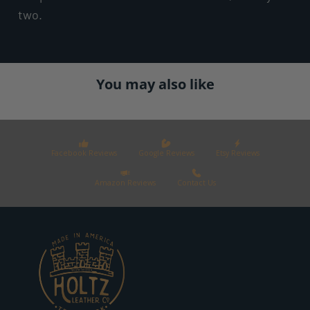
two.
You may also like
Facebook Reviews
Google Reviews
Etsy Reviews
Amazon Reviews
Contact Us