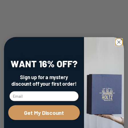
Quality that Lasts a Lifetime
Sign up for a mystery
discount
off your first order!
Family Owned & Operated
Get My Discount