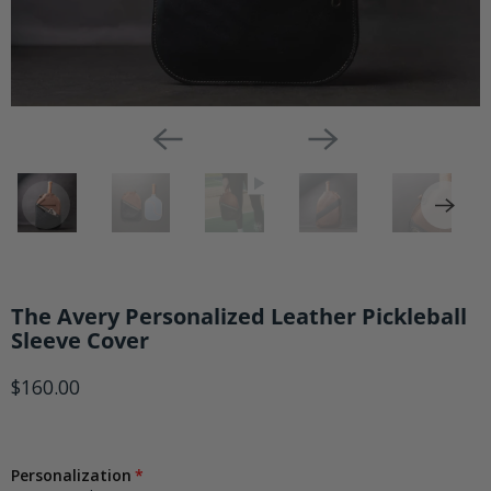
The Avery Personalized Leather Pickleball
Sleeve Cover
$160.00
Personalization