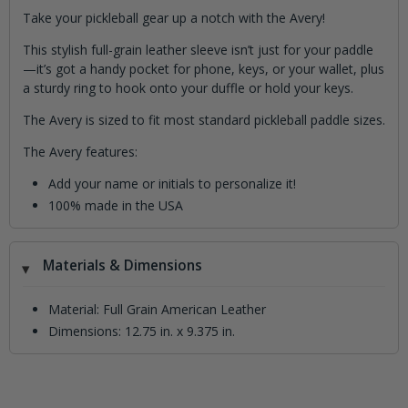
Take your pickleball gear up a notch with the Avery!
This stylish full-grain leather sleeve isn’t just for your paddle
—it’s got a handy pocket for phone, keys, or your wallet, plus
a sturdy ring to hook onto your duffle or hold your keys.
The Avery is sized to fit most standard pickleball paddle sizes.
The Avery features:
Add your name or initials to personalize it!
100% made in the USA
Materials & Dimensions
Material: Full Grain American Leather
Dimensions: 12.75 in. x 9.375 in.