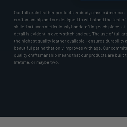
Our full grain leather products embody classic American
craftsmanship and are designed to withstand the test of 
skilled artisans meticulously handcrafting each piece, at
detail is evident in every stitch and cut. The use of full gr
the highest quality leather available - ensures durability 
beautiful patina that only improves with age. Our commi
quality craftsmanship means that our products are built to
lifetime, or maybe two.