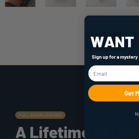
Sign up for a mystery
Get 
N
FULL GRAIN LEATHER
A Lifetime of Qua