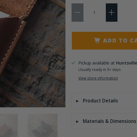
Qty
Add 3 Initials
Add 4-6 Letters
ADD TO C
Pickup available at
Huntsville
Usually ready in 5+ days
View store information
Product Details
Materials & Dimensions