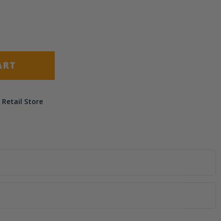
(+ $9.95)
(+ $14.50)
ART
 Retail Store