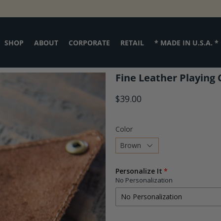
SHOP
ABOUT
CORPORATE
RETAIL
* MADE IN U.S.A. *
Fine Leather Playing 
$39.00
Color
Choose
Personalize It
a
No Personalization
variant
No Personalization
No Personalization