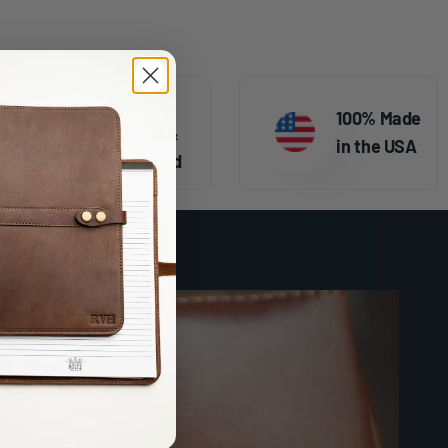
Family
100% Made
Owned &
in the USA
Operated