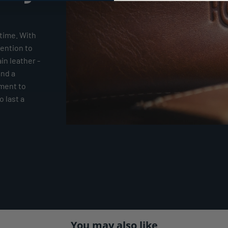
time. With
tention to
ain leather -
and a
tment to
 last a
You may also like