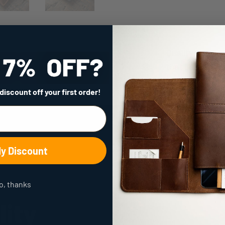
Quality
that Lasts
a Lifetime
 discount
off your first order!
My Discount
o, thanks
lity