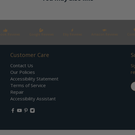
book Reviews
Google Reviews
Etsy Reviews
Amazon Reviews
Cont
Customer Care
S
Contact Us
Si
Our Policies
re
Accessibility Statement
Em
Terms of Service
Repair
Accessibility Assistant