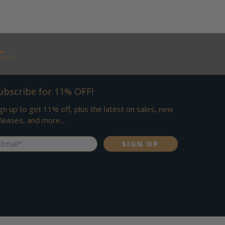
act Us
ubscribe for 11% OFF!
gn up to get 11% off, plus the latest on sales, new
leases, and more...
ail
*
SIGN UP