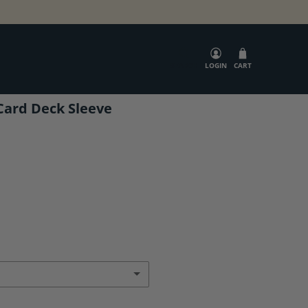
SEARCH
LOGIN
CART
Card Deck Sleeve