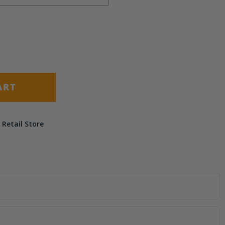
(+ $9.50)
(+ $14.50)
ART
 Retail Store