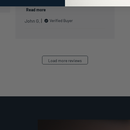
department and get his opinion ...
Read more
John G.
Verified Buyer
Load more reviews