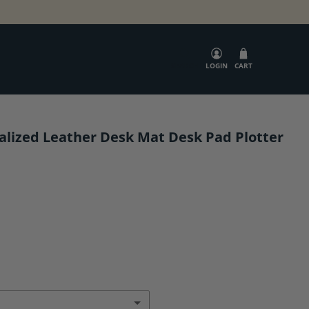
SEARCH
LOGIN
CART
alized Leather Desk Mat Desk Pad Plotter