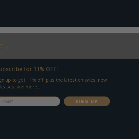
act Us
ubscribe for 11% OFF!
gn up to get 11% off, plus the latest on sales, new
leases, and more...
ail
*
SIGN UP