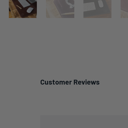
Customer Reviews