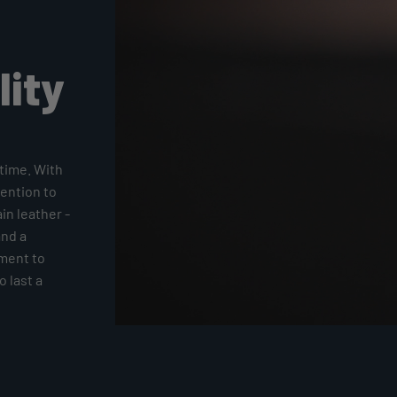
lity
time. With
tention to
ain leather -
and a
tment to
 last a