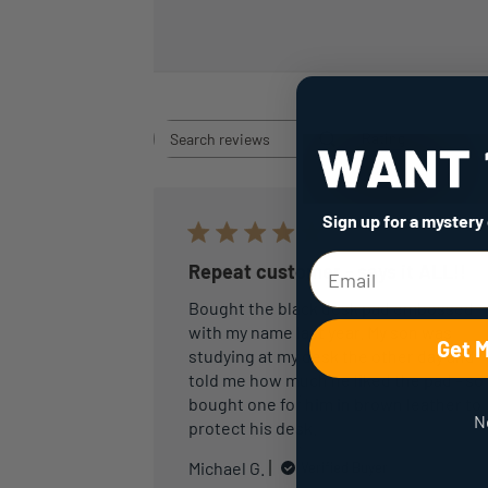
Rating
Search
All ratings
reviews
Sign up for a mystery
Repeat customer - says it ALL!!
Bought the black desk pad embossed
with my name last year. My son was
Get 
studying at my desk the other day and
told me how much he liked the pad - so 
bought one for him in brown leather to
N
protect his desk.
Michael G.
Verified Buyer