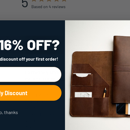
5
Based on 4 reviews
With media
 discount
off your first order!
Extremely unhappy accompanied
by lack luster cust service
My desk pad shows every little mark and
My Discount
abrasion. There was no indication in the
I
description that this could happen
When I called to inquire why this was
o, thanks
happening i was toldthis was normal. I
said it locked excessive. She said she
would talk to someone in the "hide "