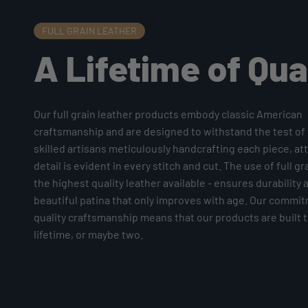
FULL GRAIN LEATHER
A Lifetime of Qua
Our full grain leather products embody classic American
craftsmanship and are designed to withstand the test of 
skilled artisans meticulously handcrafting each piece, at
detail is evident in every stitch and cut. The use of full gr
the highest quality leather available - ensures durability 
beautiful patina that only improves with age. Our commi
quality craftsmanship means that our products are built to
lifetime, or maybe two.