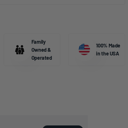
Family
100% Made
Owned &
in the USA
Operated