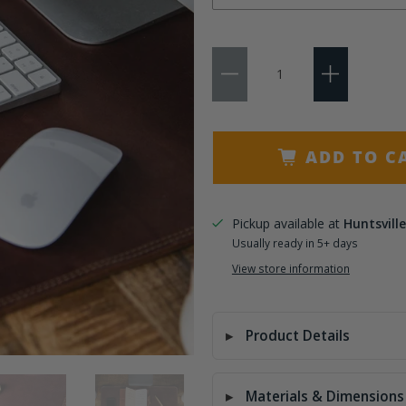
No Personalization
Qty
3 Initials
Name
ADD TO C
Pickup available at
Huntsville
Usually ready in 5+ days
View store information
Product Details
Materials & Dimensions