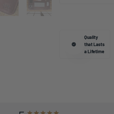
Quality
that Lasts
a Lifetime