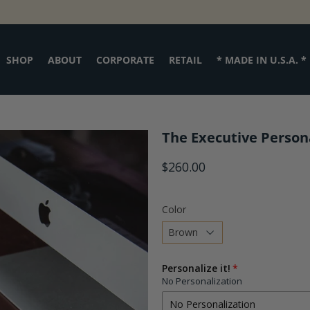
SHOP
ABOUT
CORPORATE
RETAIL
* MADE IN U.S.A. *
The Executive Person
$260.00
Color
Choose
Personalize it!
a
No Personalization
variant
No Personalization