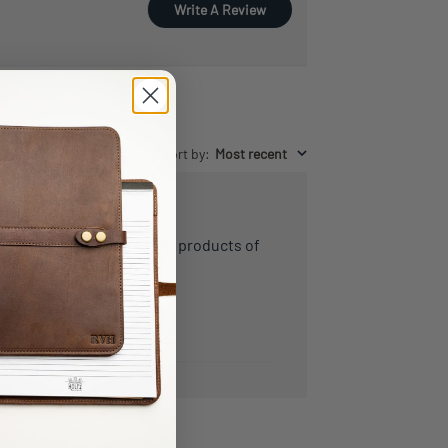
Write A Review
Sort by
:
Most recent
Highly recommend! Great products of
the highest quality!
Steven
Verified Buyer