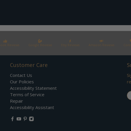
book Reviews
Google Reviews
Etsy Reviews
Amazon Reviews
Cont
Customer Care
S
Contact Us
Si
Our Policies
re
Accessibility Statement
Em
Terms of Service
Repair
Accessibility Assistant