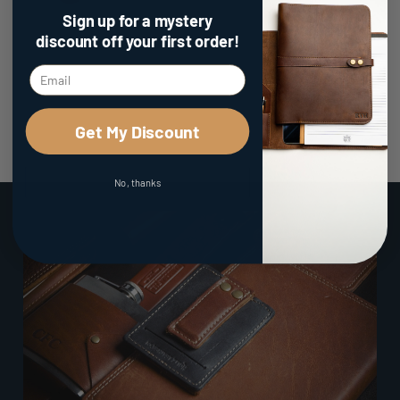
Sign up for a mystery
discount
off your first order!
Get My Discount
No, thanks