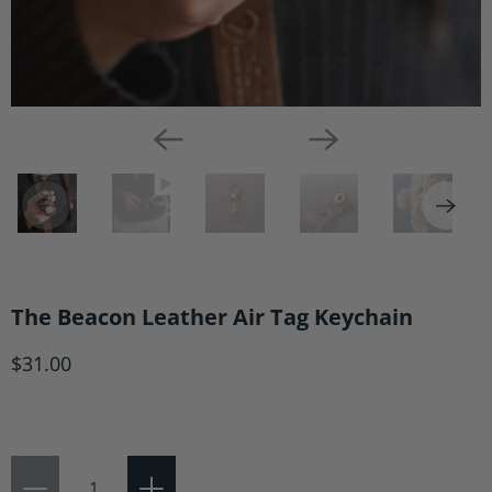
The Beacon Leather Air Tag Keychain
$31.00
Qty