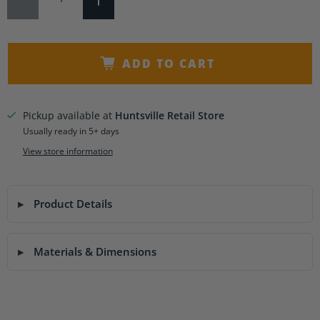
ADD TO CART
Pickup available at
Huntsville Retail Store
Usually ready in 5+ days
View store information
Product Details
Materials & Dimensions