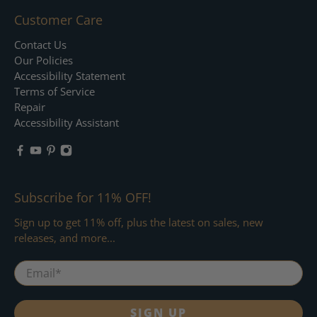
Customer Care
Contact Us
Our Policies
Accessibility Statement
Terms of Service
Repair
Accessibility Assistant
Subscribe for 11% OFF!
Sign up to get 11% off, plus the latest on sales, new
releases, and more...
Email
*
SIGN UP