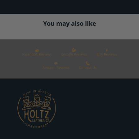
You may also like
Facebook Reviews
Google Reviews
Etsy Reviews
Amazon Reviews
Contact Us