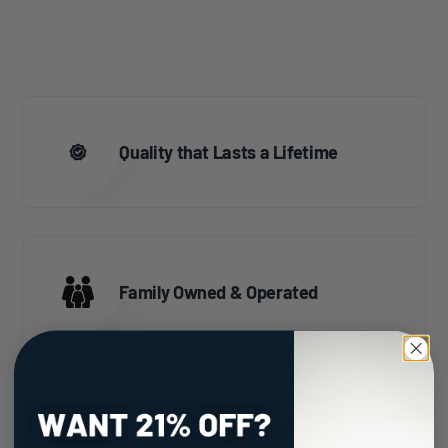
Quality that Lasts a Lifetime
Family Owned & Operated
100% Made in the USA