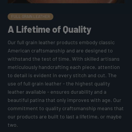
FULL GRAIN LEATHER
A Lifetime of Quality
Our full grain leather products embody classic
American craftsmanship and are designed to
withstand the test of time. With skilled artisans
meticulously handcrafting each piece, attention
to detail is evident in every stitch and cut. The
use of full grain leather - the highest quality
leather available - ensures durability and a
beautiful patina that only improves with age. Our
commitment to quality craftsmanship means that
our products are built to last a lifetime, or maybe
two.