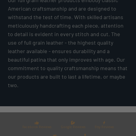
American craftsmanship and are designed to
withstand the test of time. With skilled artisans
meticulously handcrafting each piece, attention
to detail is evident in every stitch and cut. The
use of full grain leather - the highest quality
leather available - ensures durability and a
beautiful patina that only improves with age. Our
commitment to quality craftsmanship means that
our products are built to last a lifetime, or maybe
two.
Facebook Reviews
Google Reviews
Etsy Reviews