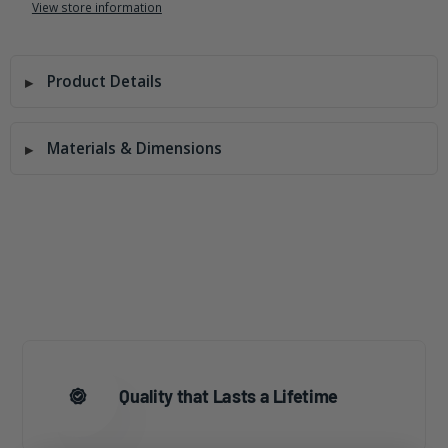
View store information
Product Details
Materials & Dimensions
Quality that Lasts a Lifetime