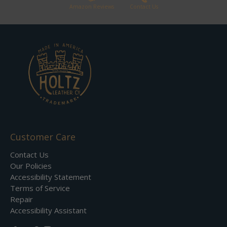
Amazon Reviews
Contact Us
Customer Care
Contact Us
Our Policies
Accessibility Statement
Terms of Service
Repair
Accessibility Assistant