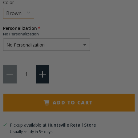
Color
Choose
Personalization
a
No Personalization
variant
Qty
ADD TO CART
Pickup available at
Huntsville Retail Store
Usually ready in 5+ days