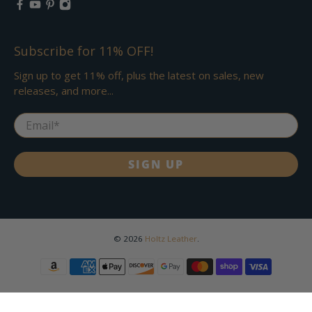
Subscribe for 11% OFF!
Sign up to get 11% off, plus the latest on sales, new
releases, and more...
Email
*
SIGN UP
© 2026
Holtz Leather
.