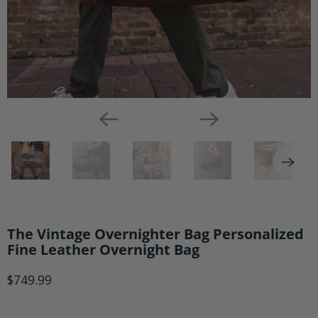
The Vintage Overnighter Bag Personalized
Fine Leather Overnight Bag
$749.99