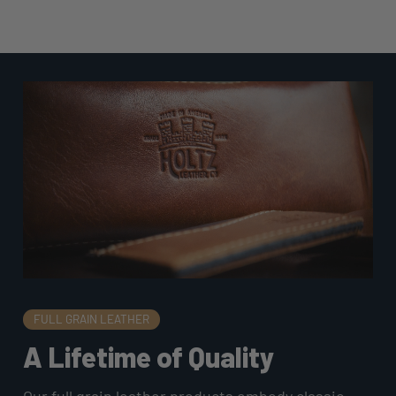
FULL GRAIN LEATHER
A Lifetime of Quality
Our full grain leather products embody classic