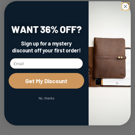
Family Owned & Operated
Sign up for a mystery
discount
off your first order!
100% Made in the USA
Get My Discount
No, thanks