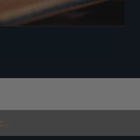
act Us