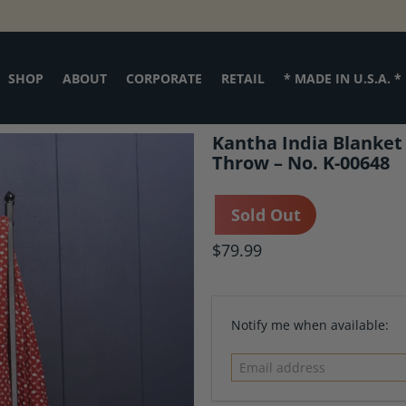
SHOP
ABOUT
CORPORATE
RETAIL
* MADE IN U.S.A. *
Kantha India Blanket
Throw – No. K-00648
Sold Out
$79.99
Email
Notify me when available:
address