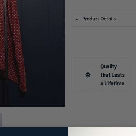
Product Details
Quality
that Lasts
a Lifetime