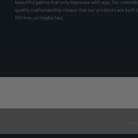
beautiful patina that only improves with age. Our commi
quality craftsmanship means that our products are built to
lifetime, or maybe two.
Faceb