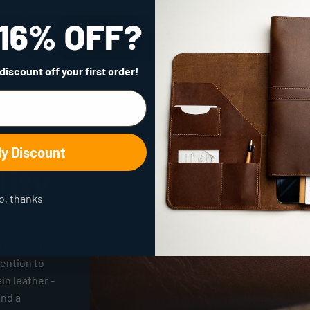
 discount
off your first order!
My Discount
lity
o, thanks
time. With
tention to
ain leather -
and a