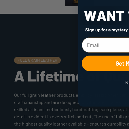
Sign up for a mystery
FULL GRAIN LEATHER
Get 
A Lifetime of Qua
N
Our full grain leather products embody classic American
craftsmanship and are designed to withstand the test of 
skilled artisans meticulously handcrafting each piece, at
detail is evident in every stitch and cut. The use of full gr
the highest quality leather available - ensures durability 