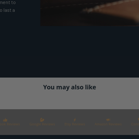
tment to
 last a
You may also like
ook Reviews
Google Reviews
Etsy Reviews
Amazon Reviews
Cont