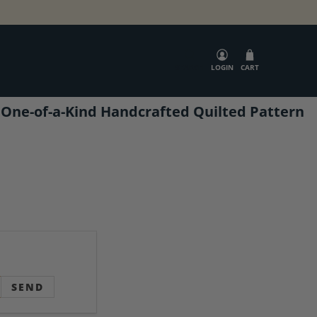
SEARCH
LOGIN
CART
 One-of-a-Kind Handcrafted Quilted Pattern