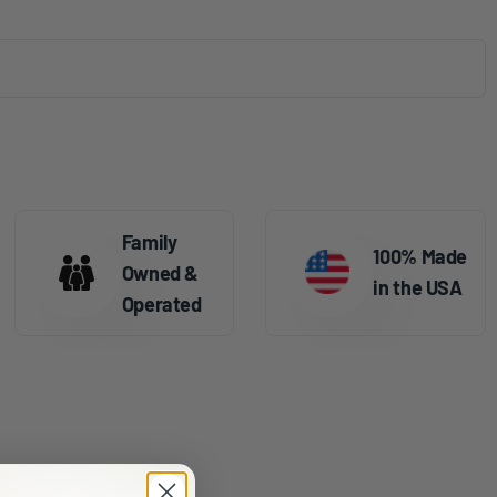
Family
100% Made
Owned &
in the USA
Operated