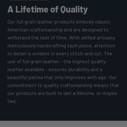
A Lifetime of Quality
Our full grain leather products embody classic
American craftsmanship and are designed to
withstand the test of time. With skilled artisans
meticulously handcrafting each piece, attention
to detail is evident in every stitch and cut. The
use of full grain leather - the highest quality
leather available - ensures durability and a
beautiful patina that only improves with age. Our
commitment to quality craftsmanship means that
our products are built to last a lifetime, or maybe
two.