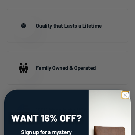
Quality that Lasts a Lifetime
Family Owned & Operated
100% Made in the USA
Sign up for a mystery