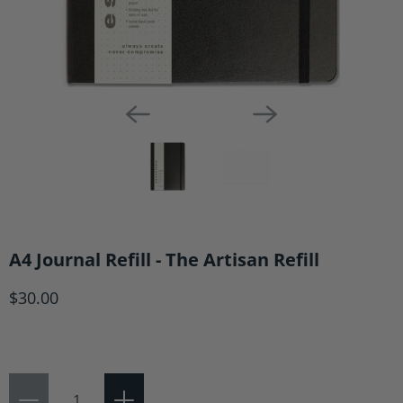
A4 Journal Refill - The Artisan Refill
$30.00
Qty