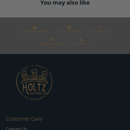
You may also like
Facebook Reviews
Google Reviews
Etsy Reviews
Amazon Reviews
Contact Us
Customer Care
Contact Us