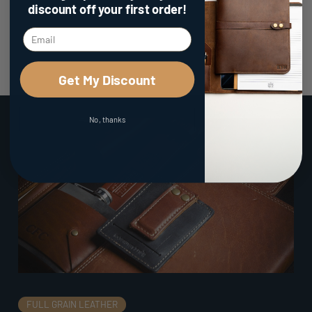
discount
off your first order!
Get My Discount
No, thanks
FULL GRAIN LEATHER