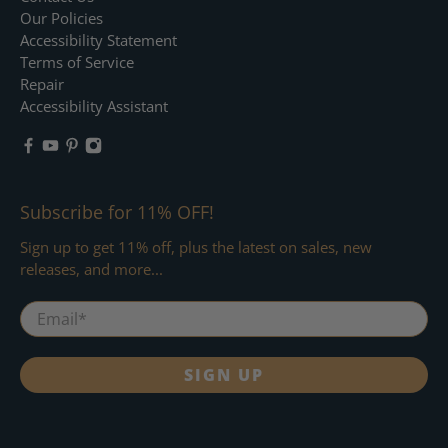
Our Policies
Accessibility Statement
Terms of Service
Repair
Accessibility Assistant
Subscribe for 11% OFF!
Sign up to get 11% off, plus the latest on sales, new
releases, and more...
Email
*
SIGN UP