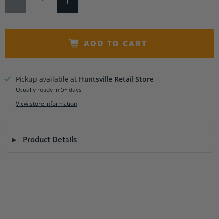
ADD TO CART
Pickup available at
Huntsville Retail Store
Usually ready in 5+ days
View store information
Product Details