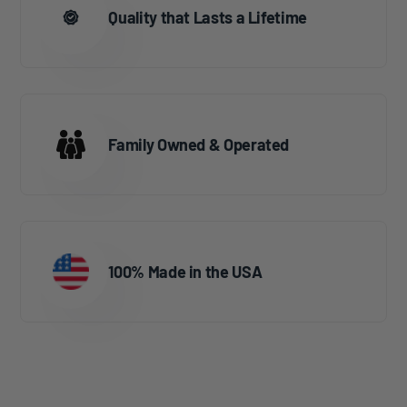
Quality that Lasts a Lifetime
Family Owned & Operated
100% Made in the USA