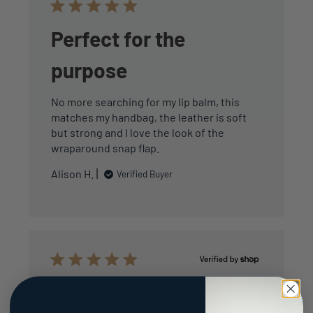
Perfect for the
purpose
No more searching for my lip balm, this
matches my handbag, the leather is soft
but strong and I love the look of the
wraparound snap flap.
Alison H.
Verified Buyer
Very nice
Rodolfo
Verified Buyer