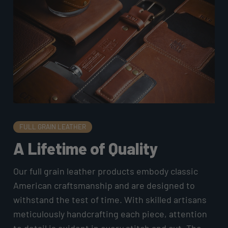
FULL GRAIN LEATHER
A Lifetime of Quality
Our full grain leather products embody classic
American craftsmanship and are designed to
withstand the test of time. With skilled artisans
meticulously handcrafting each piece, attention
to detail is evident in every stitch and cut. The