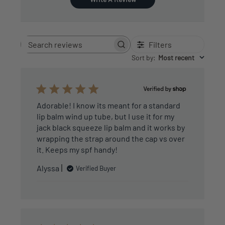
Filters
Search
reviews
Sort by
:
Most recent
Adorable! I know its meant for a standard
lip balm wind up tube, but I use it for my
jack black squeeze lip balm and it works by
wrapping the strap around the cap vs over
it. Keeps my spf handy!
Alyssa
Verified Buyer