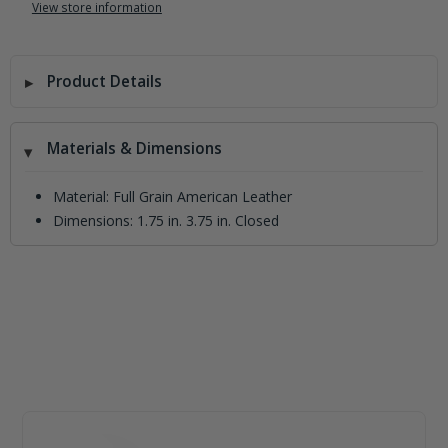
View store information
Product Details
Materials & Dimensions
Material: Full Grain American Leather
Dimensions: 1.75 in. 3.75 in. Closed