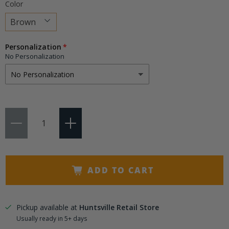
Color
Choose
Personalization
a
No Personalization
variant
Qty
ADD TO CART
Pickup available at
Huntsville Retail Store
Usually ready in 5+ days