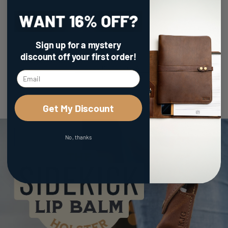
Sign up for a mystery
discount
off your first order!
Load more reviews
Get My Discount
No, thanks