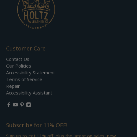
Customer Care
Contact Us
Our Policies
Accessibility Statement
Terms of Service
Repair
Accessibility Assistant
Subscribe for 11% OFF!
Sign up to get 11% off, plus the latest on sales, new