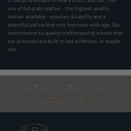
use of full grain leather - the highest quality
leather available - ensures durability and a
beautiful patina that only improves with age. Our
commitment to quality craftsmanship means that
our products are built to last a lifetime, or maybe
two.
Facebook Reviews
Google Reviews
Etsy Reviews
Amazon Reviews
Contact Us