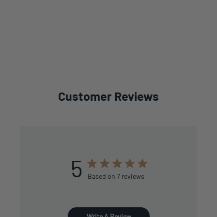
Customer Reviews
5
Based on 7 reviews
Write A Review