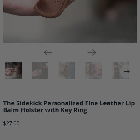
The Sidekick Personalized Fine Leather Lip
Balm Holster with Key Ring
$27.00