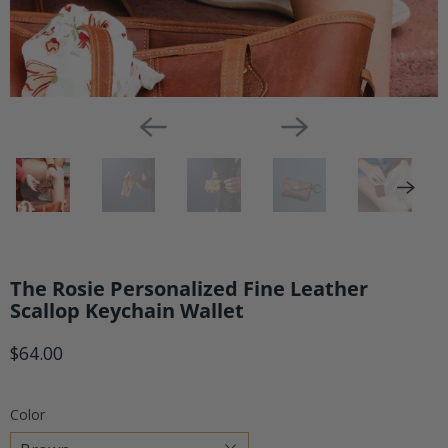
The Rosie Personalized Fine Leather
Scallop Keychain Wallet
$64.00
Color