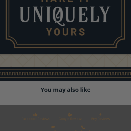
You may also like
Facebook Reviews
Google Reviews
Etsy Reviews