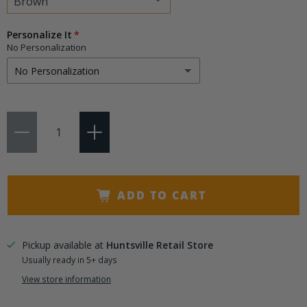
Choose
Personalize It
a
No Personalization
variant
No Personalization
No Personalization
Qty
Add 3 Initials
(+ $9.95)
Add 4-8 Characters
(+ $14.50)
ADD TO CART
Pickup available at
Huntsville Retail Store
Usually ready in 5+ days
View store information