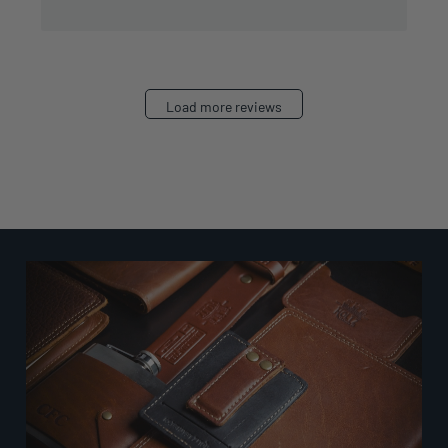
Load more reviews