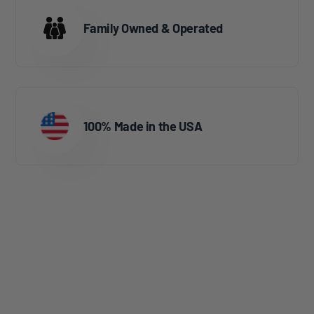
Family Owned & Operated
100% Made in the USA