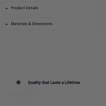
Product Details
Materials & Dimensions
Quality that Lasts a Lifetime