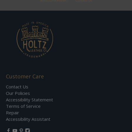
Amazon Reviews
Contact Us
Customer Care
Contact Us
Our Policies
Accessibility Statement
Terms of Service
Repair
Accessibility Assistant