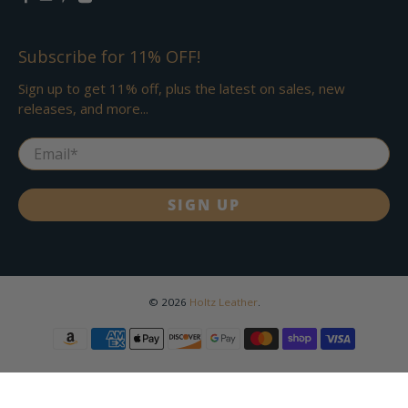
Subscribe for 11% OFF!
Sign up to get 11% off, plus the latest on sales, new
releases, and more...
Email
*
SIGN UP
© 2026
Holtz Leather
.