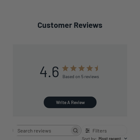
Customer Reviews
4.6
Based on 5 reviews
Write A Review
Filters
Search
reviews
Sort by
:
Most recent