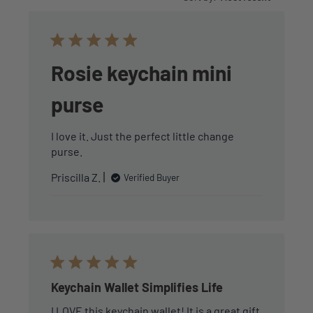
Rosie keychain mini
purse
I love it. Just the perfect little change
purse.
Priscilla Z.
Verified Buyer
Keychain Wallet Simplifies Life
I LOVE this keychain wallet! It is a great gift