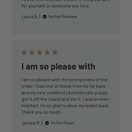
for yourself or someone you love.
Laura B.
Verified Reviewer
I am so please with
I am so please with the promptness of the
order. I had one of these from so far back
and my new small(not) Aussidoodle puppy
got it off the island and ate it. I was broken
hearted. I’m so glad to ahve my wallet back.
Thank you so much
Jamee R.
Verified Buyer