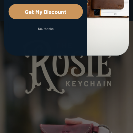
two.
Get My Discount
No, thanks