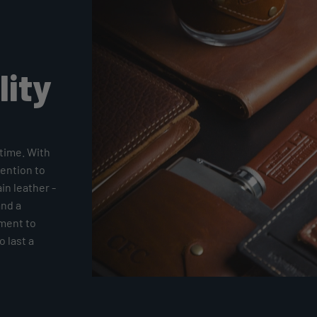
lity
time. With
tention to
ain leather -
and a
tment to
 last a