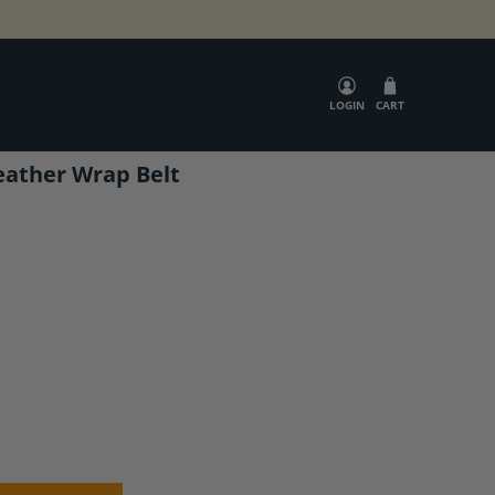
SEARCH
LOGIN
CART
eather Wrap Belt