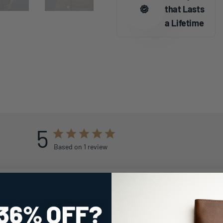
that Lasts
a Lifetime
5
Based on 1 review
With media