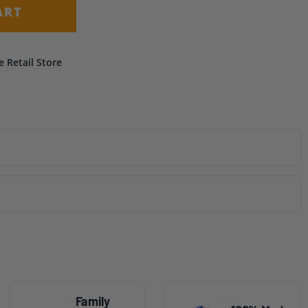
ART
e Retail Store
Family