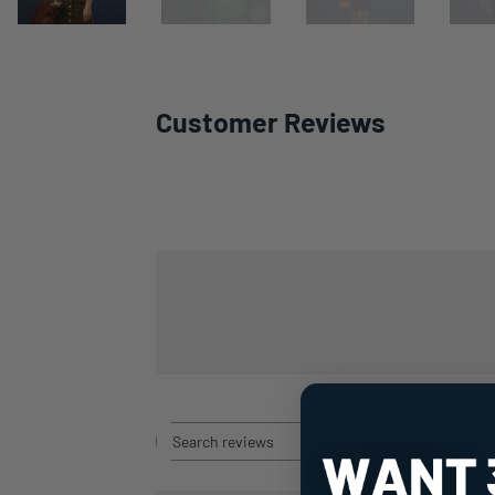
Customer Reviews
Rating
Search
All ratings
reviews