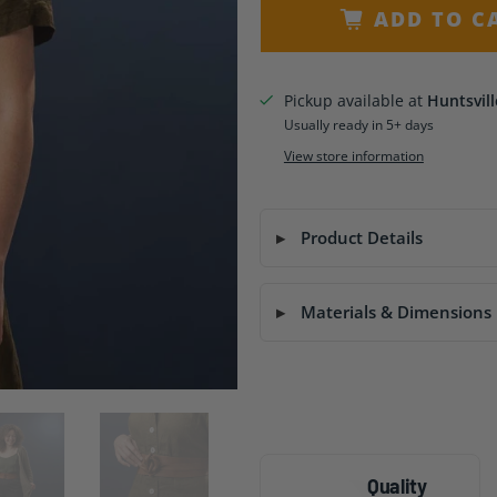
ADD TO C
Pickup available at
Huntsvill
Usually ready in 5+ days
View store information
Product Details
Materials & Dimensions
Quality