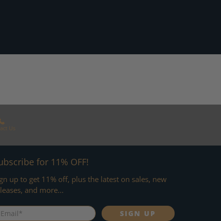
act Us
ubscribe for 11% OFF!
gn up to get 11% off, plus the latest on sales, new
leases, and more...
mail
*
SIGN UP