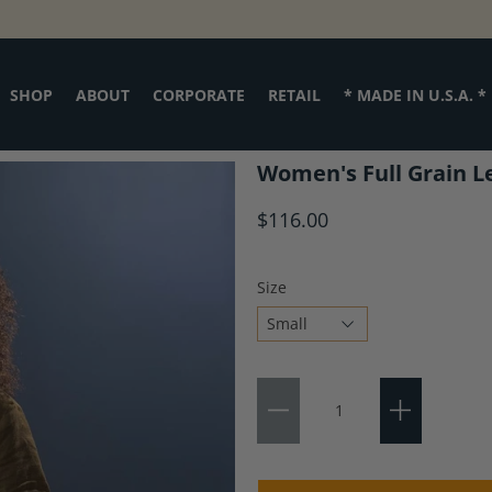
SHOP
ABOUT
CORPORATE
RETAIL
* MADE IN U.S.A. *
Women's Full Grain L
$116.00
Size
Choose
Qty
a
variant