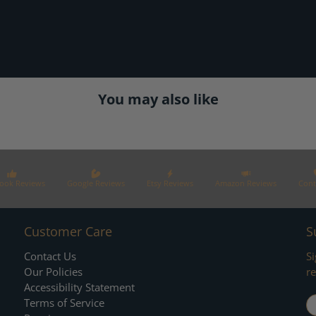
You may also like
ook Reviews
Google Reviews
Etsy Reviews
Amazon Reviews
Cont
Customer Care
S
Contact Us
Si
Our Policies
re
Accessibility Statement
E
Terms of Service