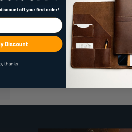
 discount
off your first order!
My Discount
o, thanks