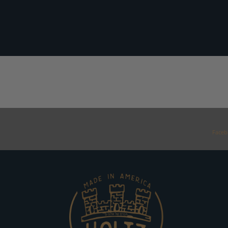
Faceb