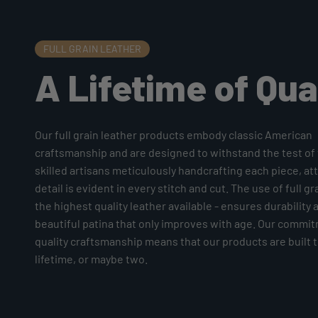
FULL GRAIN LEATHER
A Lifetime of Qua
Our full grain leather products embody classic American
craftsmanship and are designed to withstand the test of 
skilled artisans meticulously handcrafting each piece, at
detail is evident in every stitch and cut. The use of full gr
the highest quality leather available - ensures durability 
beautiful patina that only improves with age. Our commi
quality craftsmanship means that our products are built to
lifetime, or maybe two.