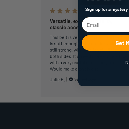
Sign up for a mystery
Versatile, excellent quality,
classic accessory
This belt is very well made. The leather
Get 
is soft enough to be comfortable but
still strong, with a delightful finish on
both sides. It arrived in a very nice box
N
with a very useful cloth carry bag.
Would make a lovely gift…
Julie B.
Verified Buyer