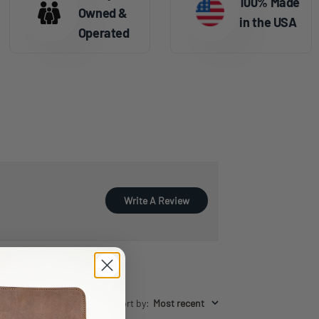
100% Made
Owned &
in the USA
Operated
Write A Review
Sort by
:
Most recent