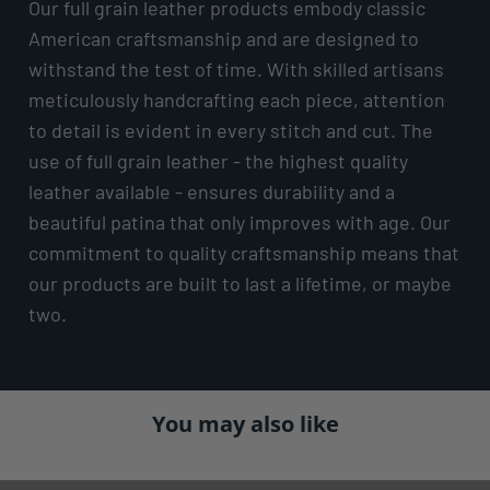
Our full grain leather products embody classic
American craftsmanship and are designed to
withstand the test of time. With skilled artisans
meticulously handcrafting each piece, attention
to detail is evident in every stitch and cut. The
use of full grain leather - the highest quality
leather available - ensures durability and a
beautiful patina that only improves with age. Our
commitment to quality craftsmanship means that
our products are built to last a lifetime, or maybe
two.
You may also like