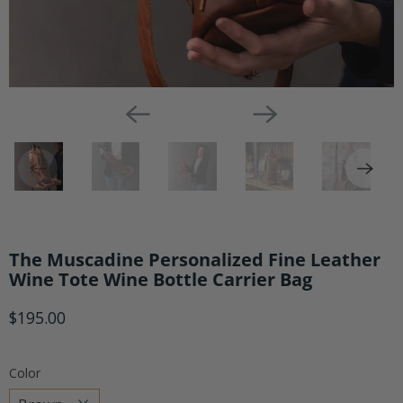
The Muscadine Personalized Fine Leather
Wine Tote Wine Bottle Carrier Bag
$195.00
Color