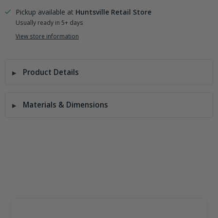
Pickup available at
Huntsville Retail Store
Usually ready in 5+ days
View store information
Product Details
Materials & Dimensions