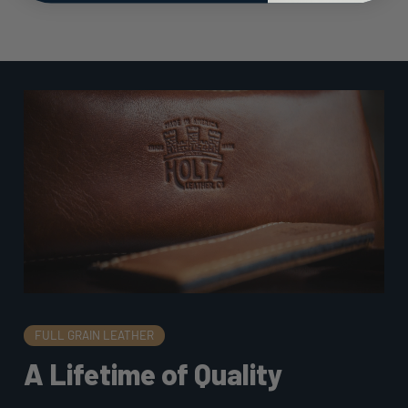
FULL GRAIN LEATHER
A Lifetime of Quality