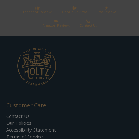
Facebook Reviews
Google Reviews
Etsy Reviews
Amazon Reviews
Contact Us
Customer Care
Contact Us
Our Policies
Accessibility Statement
Terms of Service