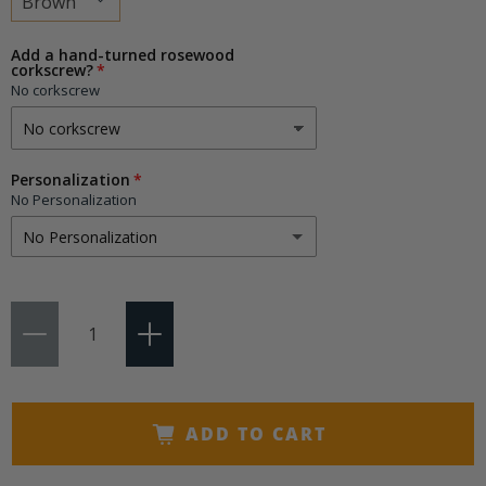
Choose
Add a hand-turned rosewood
corkscrew?
a
No corkscrew
variant
Personalization
No Personalization
No Personalization
No Personalization
Qty
1-3 Initials
(+ $9.95)
4-15 Characters
(+ $14.50)
ADD TO CART