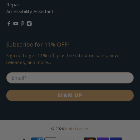
Repair
Accessibility Assistant
Subscribe for 11% OFF!
Sign up to get 11% off, plus the latest on sales, new
releases, and more...
Email
*
SIGN UP
© 2026
Holtz Leather
.