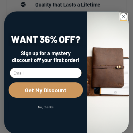
Quality that Lasts a Lifetime
Family Owned & Operated
Sign up for a mystery
discount
off your first order!
100% Made in the USA
Get My Discount
No, thanks