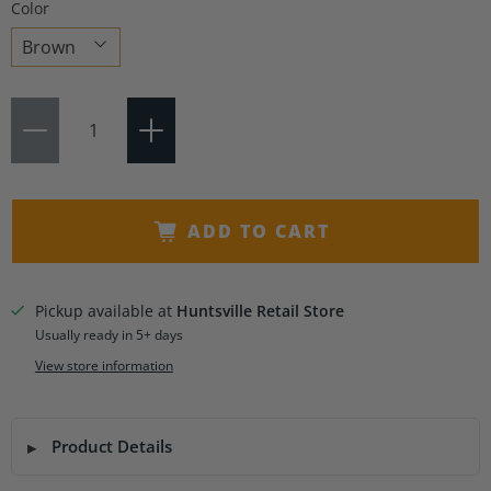
Color
Choose
Qty
a
variant
ADD TO CART
Pickup available at
Huntsville Retail Store
Usually ready in 5+ days
View store information
Product Details