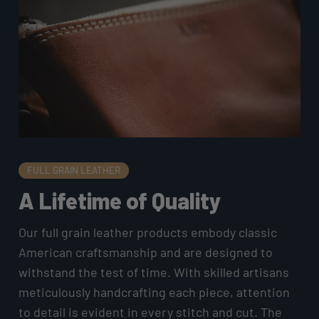
FULL GRAIN LEATHER
A Lifetime of Quality
Our full grain leather products embody classic
American craftsmanship and are designed to
withstand the test of time. With skilled artisans
meticulously handcrafting each piece, attention
to detail is evident in every stitch and cut. The