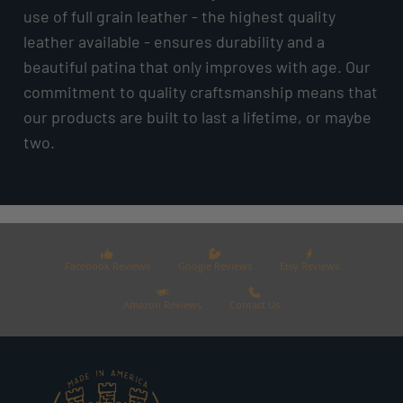
use of full grain leather - the highest quality
leather available - ensures durability and a
beautiful patina that only improves with age. Our
commitment to quality craftsmanship means that
our products are built to last a lifetime, or maybe
two.
Facebook Reviews
Google Reviews
Etsy Reviews
Amazon Reviews
Contact Us