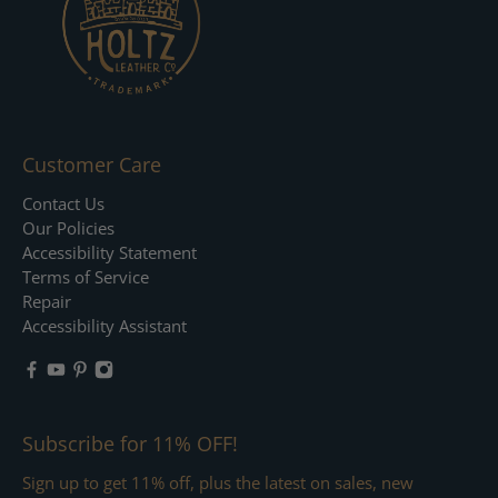
Customer Care
Contact Us
Our Policies
Accessibility Statement
Terms of Service
Repair
Accessibility Assistant
Subscribe for 11% OFF!
Sign up to get 11% off, plus the latest on sales, new