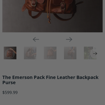
The Emerson Pack Fine Leather Backpack
Purse
$599.99