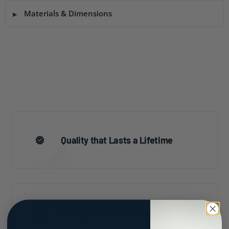
Materials & Dimensions
Quality that Lasts a Lifetime
Family Owned & Operated