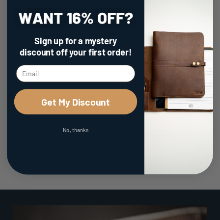
Sign up for a mystery
discount
off your first order!
100% Made in the USA
Get My Discount
No, thanks