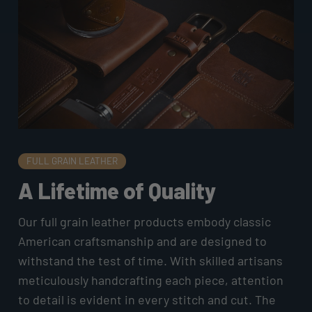
FULL GRAIN LEATHER
A Lifetime of Quality
Our full grain leather products embody classic
American craftsmanship and are designed to
withstand the test of time. With skilled artisans
meticulously handcrafting each piece, attention
to detail is evident in every stitch and cut. The