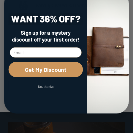
Family Owned & Operated
Sign up for a mystery
discount
off your first order!
100% Made in the USA
Get My Discount
No, thanks