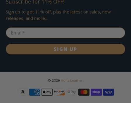
Subscribe for 11% OFF!
Sign up to get 11% off, plus the latest on sales, new
releases, and more...
Email
*
SIGN UP
© 2026
Holtz Leather
.