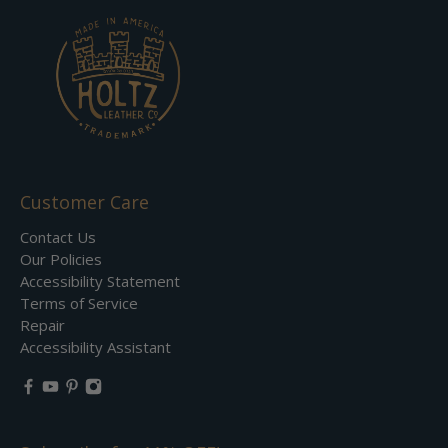
Customer Care
Contact Us
Our Policies
Accessibility Statement
Terms of Service
Repair
Accessibility Assistant