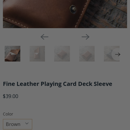
Fine Leather Playing Card Deck Sleeve
$39.00
Color