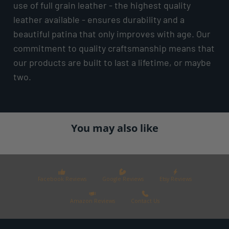
use of full grain leather - the highest quality
leather available - ensures durability and a
beautiful patina that only improves with age. Our
commitment to quality craftsmanship means that
our products are built to last a lifetime, or maybe
two.
You may also like
Facebook Reviews
Google Reviews
Etsy Reviews
Amazon Reviews
Contact Us