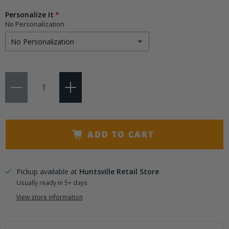
Choose
Personalize It
a
No Personalization
variant
No Personalization
No Personalization
Qty
Add 3 Initials
(+ $9.95)
Add 4-6 Letters
(+ $14.50)
ADD TO CART
Pickup available at
Huntsville Retail Store
Usually ready in 5+ days
View store information