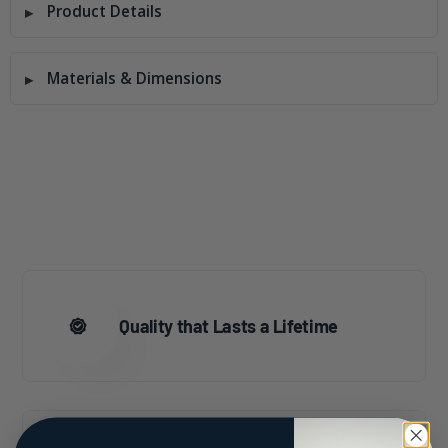
Product Details
Materials & Dimensions
Quality that Lasts a Lifetime