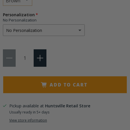
Choose
Personalization
a
No Personalization
variant
Qty
ADD TO CART
Pickup available at
Huntsville Retail Store
Usually ready in 5+ days
View store information