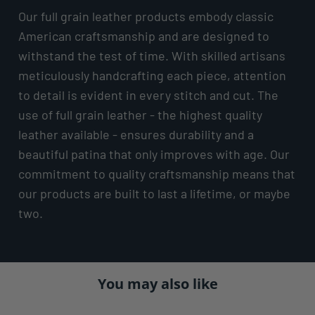
Our full grain leather products embody classic
American craftsmanship and are designed to
withstand the test of time. With skilled artisans
meticulously handcrafting each piece, attention
to detail is evident in every stitch and cut. The
use of full grain leather - the highest quality
leather available - ensures durability and a
beautiful patina that only improves with age. Our
commitment to quality craftsmanship means that
our products are built to last a lifetime, or maybe
two.
You may also like