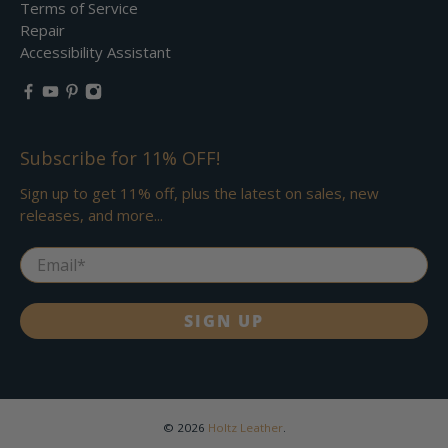
Terms of Service
Repair
Accessibility Assistant
Subscribe for 11% OFF!
Sign up to get 11% off, plus the latest on sales, new
releases, and more...
Email
*
SIGN UP
© 2026
Holtz Leather
.