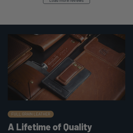
Load more reviews
FULL GRAIN LEATHER
A Lifetime of Quality