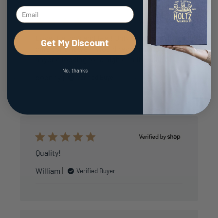
Love the look and feel! Only complaint is
Get My Discount
bills dont fit well. Would recommend to
anyone looking for a high quality wallet.
No, thanks
booney
Verified Buyer
Quality!
William
Verified Buyer