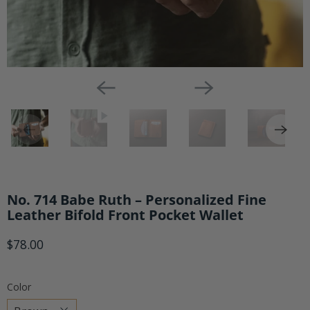
No. 714 Babe Ruth – Personalized Fine
Leather Bifold Front Pocket Wallet
$78.00
Color