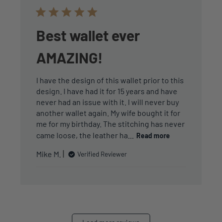
Best wallet ever
AMAZING!
I have the design of this wallet prior to this
design. I have had it for 15 years and have
never had an issue with it. I will never buy
another wallet again. My wife bought it for
me for my birthday. The stitching has never
came loose, the leather ha...
Read more
Mike M.
Verified Reviewer