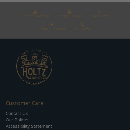
Facebook Reviews
Google Reviews
Etsy Reviews
Amazon Reviews
Contact Us
Customer Care
Contact Us
Our Policies
Accessibility Statement