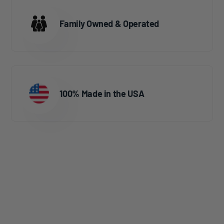
Family Owned & Operated
100% Made in the USA