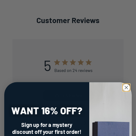
Customer Reviews
5
Based on 24 reviews
Write A Review
Filters
Sign up for a mystery
Search
reviews
Sort by
:
Most recent
discount
off your first order!