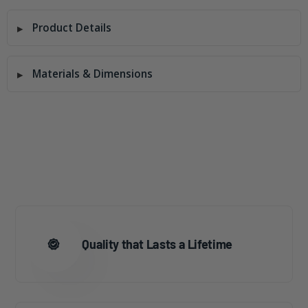
Product Details
Materials & Dimensions
Quality that Lasts a Lifetime