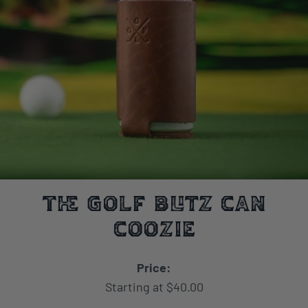
The Golf Blitz Can
Coozie
Price:
Starting at $40.00