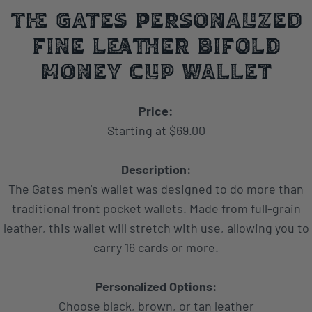
The Gates Personalized
fine Leather Bifold
Money Clip Wallet
Price:
Starting at $69.00
Description:
The Gates men's wallet was designed to do more than
traditional front pocket wallets. Made from full-grain
leather, this wallet will stretch with use, allowing you to
carry 16 cards or more.
Personalized Options:
Choose black, brown, or tan leather