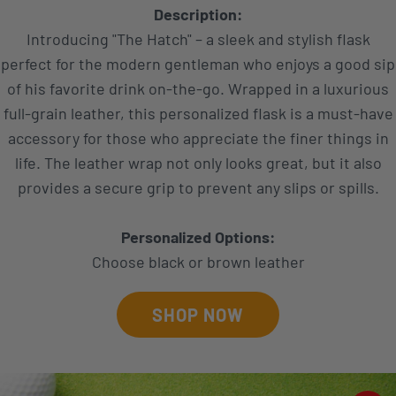
Description:
Introducing "The Hatch" – a sleek and stylish flask
perfect for the modern gentleman who enjoys a good sip
of his favorite drink on-the-go. Wrapped in a luxurious
full-grain leather, this personalized flask is a must-have
accessory for those who appreciate the finer things in
life. The leather wrap not only looks great, but it also
provides a secure grip to prevent any slips or spills.
Personalized Options:
Choose black or brown leather
SHOP NOW