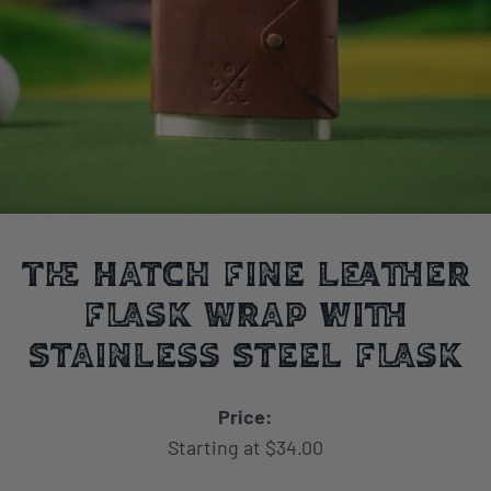
The Hatch Fine Leather
Flask Wrap with
Stainless Steel Flask
Price:
Starting at $34.00