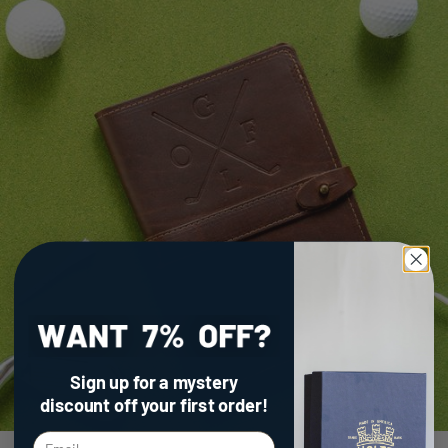
Sign up for a mystery
discount
off your first order!