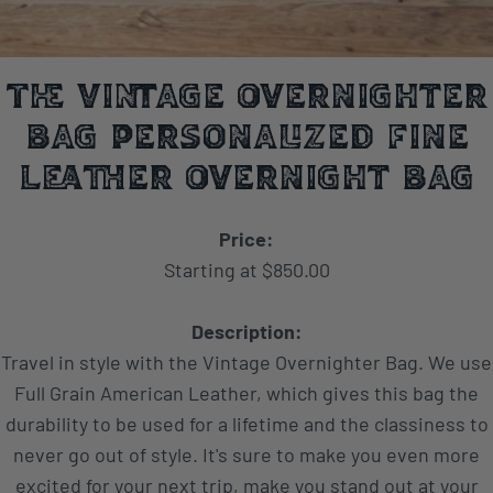
The Vintage Overnighter
Bag Personalized Fine
Leather Overnight Bag
Price:
Starting at $850.00
Description:
Travel in style with the Vintage Overnighter Bag. We use
Full Grain American Leather, which gives this bag the
durability to be used for a lifetime and the classiness to
never go out of style. It's sure to make you even more
excited for your next trip, make you stand out at your