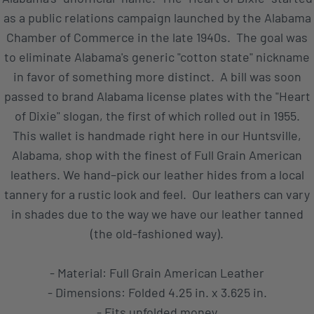
as a public relations campaign launched by the Alabama
Chamber of Commerce in the late 1940s. The goal was
to eliminate Alabama's generic "cotton state" nickname
in favor of something more distinct. A bill was soon
passed to brand Alabama license plates with the "Heart
of Dixie" slogan, the first of which rolled out in 1955.
This wallet is handmade right here in our Huntsville,
Alabama, shop with the finest of Full Grain American
leathers. We hand–pick our leather hides from a local
tannery for a rustic look and feel. Our leathers can vary
in shades due to the way we have our leather tanned
(the old-fashioned way).
- Material: Full Grain American Leather
- Dimensions: Folded 4.25 in. x 3.625 in.
- Fits unfolded money