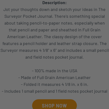
Description:
Jot your thoughts down and sketch your ideas in The
Surveyor Pocket Journal. There's something special
about taking pencil-to-paper notes, especially when
that pencil and paper and sheathed in Full Grain
American Leather. The classy design of the cover
features a pencil holder and leather strap closure. The
Surveyor measures 4 1/8" x 6" and includes a small pencil
and field notes pocket journal.
- 100% made in the USA
- Made of Full Grain American Leather
- Folded it measures 4 1/8 in. x 6 in.
- Includes 1 small pencil and 1 field notes pocket journal
SHOP NOW