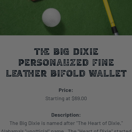
The Big Dixie
Personalized Fine
Leather BiFold Wallet
Price:
Starting at $69.00
Description:
The Big Dixie is named after "The Heart of Dixie,"
Alabama's "unofficial" name. The "Heart of Dixie" started