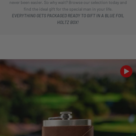
never been easier. So why wait? Browse our selection today and
find the ideal gift for the special man in your life.
EVERYTHING GETS PACKAGED READY TO GIFT IN A BLUE FOIL
HOLTZ BOX!