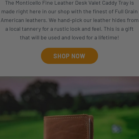
The Monticello Fine Leather Desk Valet Caddy Tray is
made right here in our shop with the finest of Full Grain
American leathers. We hand-pick our leather hides from
a local tannery for a rustic look and feel. This is a gift
that will be used and loved for a lifetime!
SHOP NOW