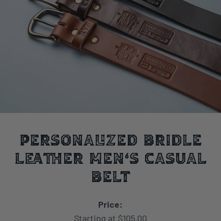
Personalized Bridle
Leather Men's Casual
Belt
Price:
Starting at $105.00