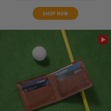
SHOP NOW