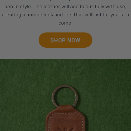
pen in style. The leather will age beautifully with use,
creating a unique look and feel that will last for years to
come.
SHOP NOW