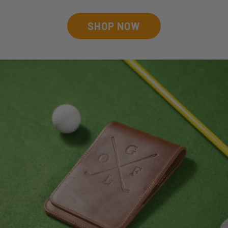
SHOP NOW