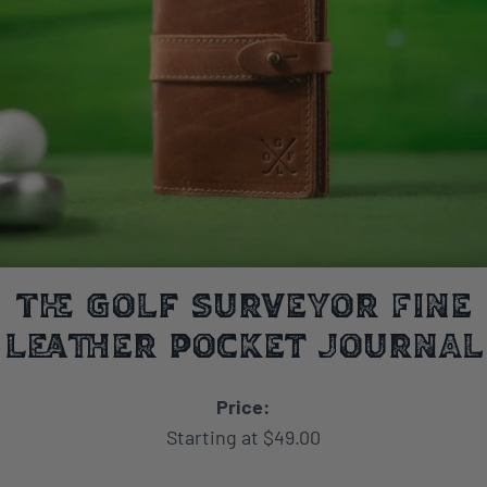
The Golf Surveyor Fine
Leather Pocket Journal
Price:
Starting at $49.00