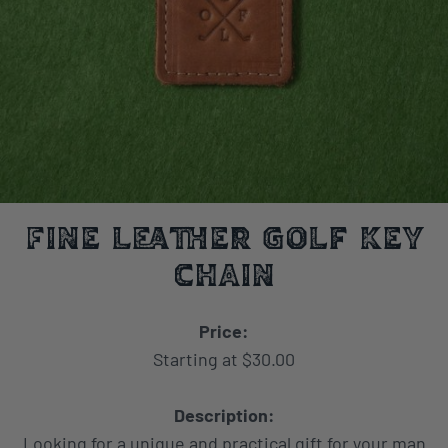
Fine Leather Golf Key
Chain
Price:
Starting at $30.00
Description:
Looking for a unique and practical gift for your man