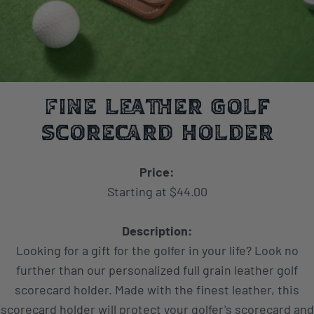
Fine Leather Golf
Scorecard Holder
Price:
Starting at $44.00
Description:
Looking for a gift for the golfer in your life? Look no
further than our personalized full grain leather golf
scorecard holder. Made with the finest leather, this
scorecard holder will protect your golfer's scorecard and