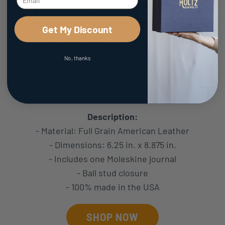
The Golf Inventor
Personalized Fine
Get My Discount
Leather Journal
No, thanks
Price:
Starting at $39.00
Description:
- Material: Full Grain American Leather
- Dimensions: 6.25 in. x 8.875 in.
- Includes one Moleskine journal
- Ball stud closure
- 100% made in the USA
SHOP NOW