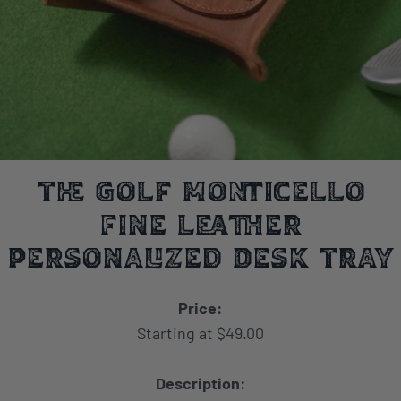
The Golf Monticello
Fine Leather
Personalized Desk Tray
Price:
Starting at $49.00
Description: