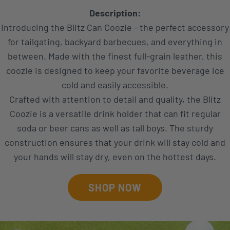
Description:
Introducing the Blitz Can Coozie - the perfect accessory
for tailgating, backyard barbecues, and everything in
between. Made with the finest full-grain leather, this
coozie is designed to keep your favorite beverage ice
cold and easily accessible.
Crafted with attention to detail and quality, the Blitz
Coozie is a versatile drink holder that can fit regular
soda or beer cans as well as tall boys. The sturdy
construction ensures that your drink will stay cold and
your hands will stay dry, even on the hottest days.
SHOP NOW