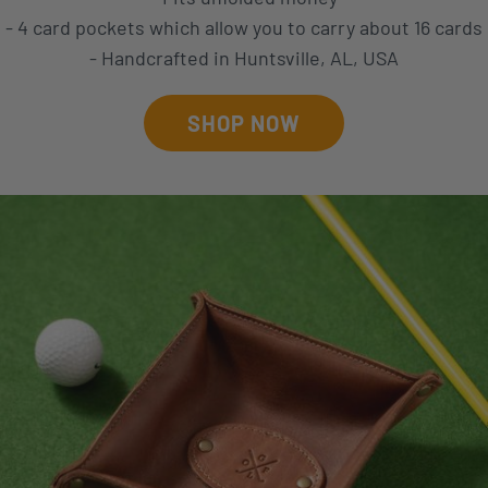
- 4 card pockets which allow you to carry about 16 cards
- Handcrafted in Huntsville, AL, USA
SHOP NOW