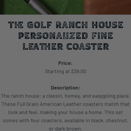
The Golf Ranch House
Personalized Fine
Leather Coaster
Price:
Starting at $39.00
Description:
The ranch house: a classic, homey, and easygoing place.
These Full Grain American Leather coasters match that
look and feel, making your house a home. This set
comes with four coasters, available in black, chestnut,
or dark brown.