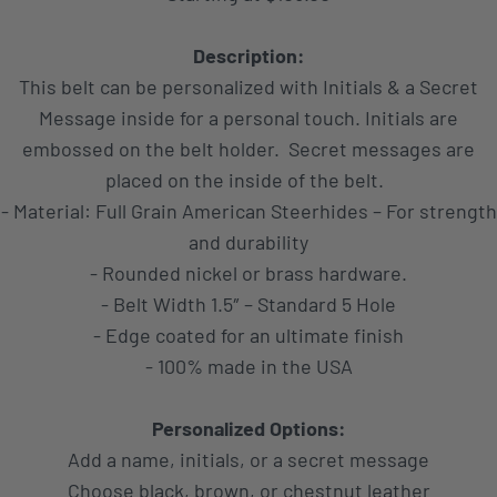
Description:
This belt can be personalized with Initials & a Secret
Message inside for a personal touch. Initials are
embossed on the belt holder. Secret messages are
placed on the inside of the belt.
- Material: Full Grain American Steerhides – For strength
and durability
- Rounded nickel or brass hardware.
- Belt Width 1.5″ – Standard 5 Hole
- Edge coated for an ultimate finish
- 100% made in the USA
Personalized Options:
Add a name, initials, or a secret message
Choose black, brown, or chestnut leather