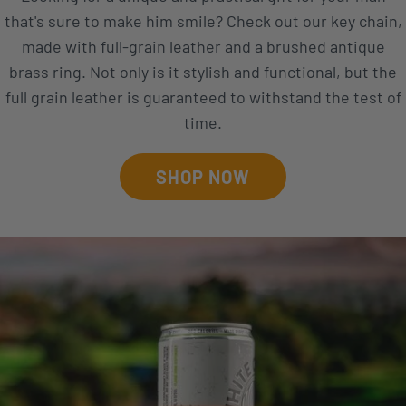
that's sure to make him smile? Check out our key chain,
made with full-grain leather and a brushed antique
brass ring. Not only is it stylish and functional, but the
full grain leather is guaranteed to withstand the test of
time.
SHOP NOW