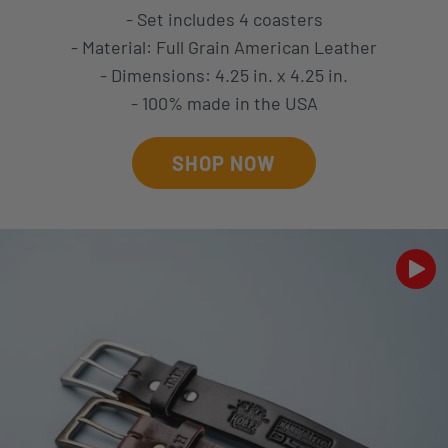
- Set includes 4 coasters
- Material: Full Grain American Leather
- Dimensions: 4.25 in. x 4.25 in.
- 100% made in the USA
SHOP NOW