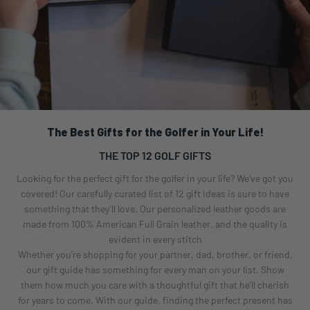
The Best Gifts for the Golfer in Your Life!
THE TOP 12 GOLF GIFTS
Looking for the perfect gift for the golfer in your life? We've got you
covered! Our carefully curated list of 12 gift ideas is sure to have
something that they’ll love. Our personalized leather goods are
made from 100% American Full Grain leather, and the quality is
evident in every stitch
Whether you're shopping for your partner, dad, brother, or friend,
our gift guide has something for every man on your list. Show
them how much you care with a thoughtful gift that he'll cherish
for years to come. With our guide, finding the perfect present has