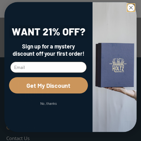
Facebook Reviews
Google Reviews
Etsy Reviews
Sign up for a mystery
Amazon Reviews
Contact Us
discount
off your first order!
Get My Discount
No, thanks
Customer Care
Contact Us