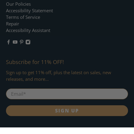
Our Policies
Accessibility Statement
Terms of Service
Repair
Accessibility Assistant
Subscribe for 11% OFF!
Sign up to get 11% off, plus the latest on sales, new
releases, and more...
Email
*
SIGN UP