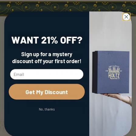
Sign up for a mystery
discount
off your first order!
Get My Discount
No, thanks