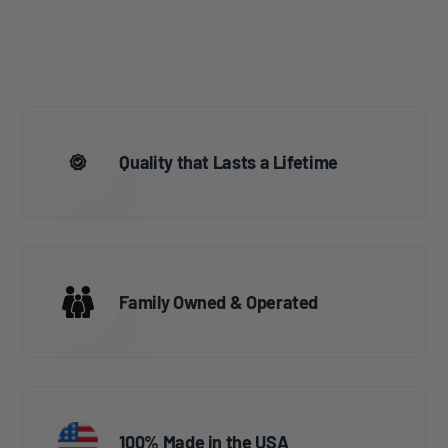
Quality that Lasts a Lifetime
Family Owned & Operated
100% Made in the USA