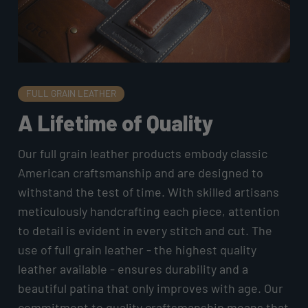
FULL GRAIN LEATHER
A Lifetime of Quality
Our full grain leather products embody classic
American craftsmanship and are designed to
withstand the test of time. With skilled artisans
meticulously handcrafting each piece, attention
to detail is evident in every stitch and cut. The
use of full grain leather - the highest quality
leather available - ensures durability and a
beautiful patina that only improves with age. Our
commitment to quality craftsmanship means that