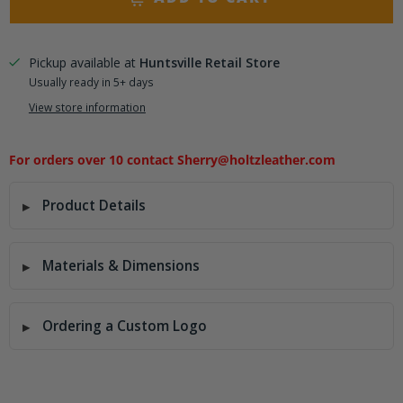
Pickup available at
Huntsville Retail Store
Usually ready in 5+ days
View store information
For orders over 10 contact Sherry@holtzleather.com
Product Details
Materials & Dimensions
Ordering a Custom Logo