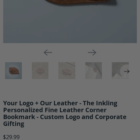
Logo
and
Corporate
Gifting
Your Logo + Our Leather - The Inkling
Personalized Fine Leather Corner
Bookmark - Custom Logo and Corporate
Gifting
$29.99