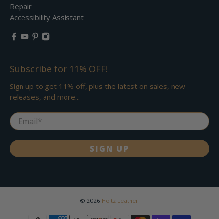
Repair
Accessibility Assistant
Subscribe for 11% OFF!
Sign up to get 11% off, plus the latest on sales, new
releases, and more...
Email
*
SIGN UP
© 2026
Holtz Leather
.