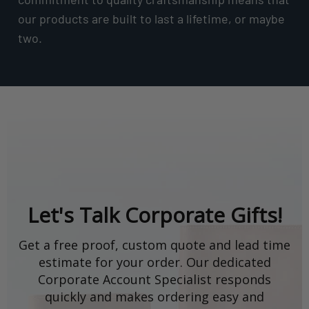
our products are built to last a lifetime, or maybe
two.