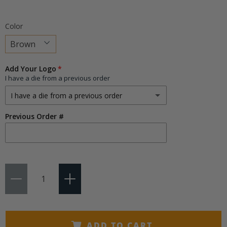
Color
Choose
Add Your Logo
a
I have a die from a previous order
variant
I have a die from a previous order
Previous Order #
I have a die from a previous order
I need a new die
(+ $75.00)
Qty
ADD TO CART