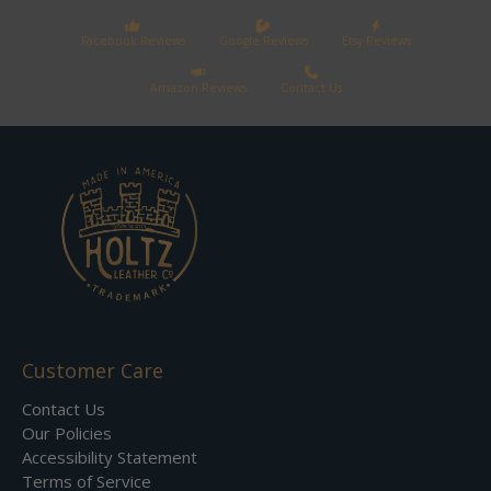
Facebook Reviews
Google Reviews
Etsy Reviews
Amazon Reviews
Contact Us
Customer Care
Contact Us
Our Policies
Accessibility Statement
Terms of Service