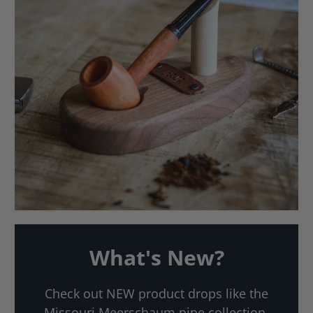
What's New?
Check out NEW product drops like the
Missouri Meerschaum pipe collection,