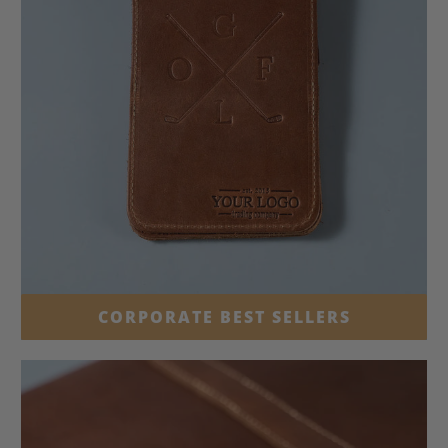
CORPORATE BEST SELLERS