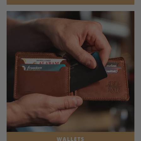
WALLETS