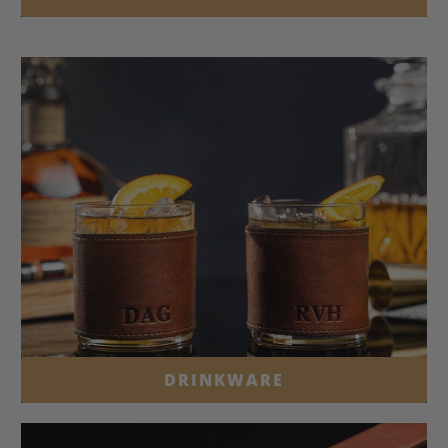
DRINKWARE