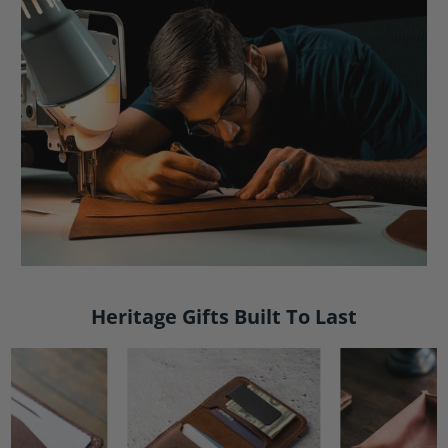
Heritage Gifts Built To Last