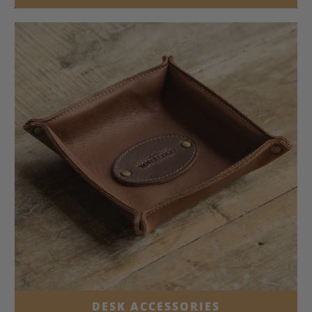
DESK ACCESSORIES