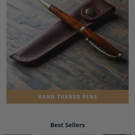
HAND-TURNED PENS
Best Sellers