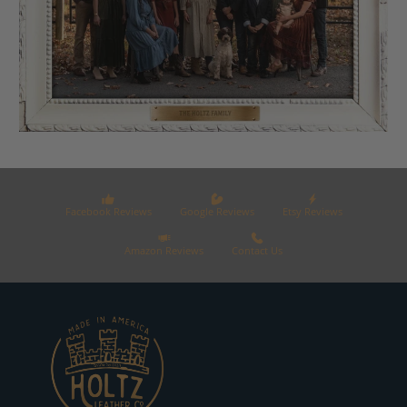
Facebook Reviews
Google Reviews
Etsy Reviews
Amazon Reviews
Contact Us