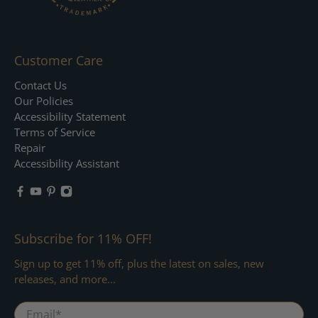
Customer Care
Contact Us
Our Policies
Accessibility Statement
Terms of Service
Repair
Accessibility Assistant
Subscribe for 11% OFF!
Sign up to get 11% off, plus the latest on sales, new
releases, and more...
Email
*