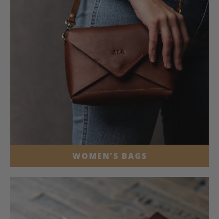
WOMEN'S BAGS