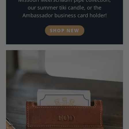
our summer tiki candle, or the
Ambassador business card holder!
SHOP NEW