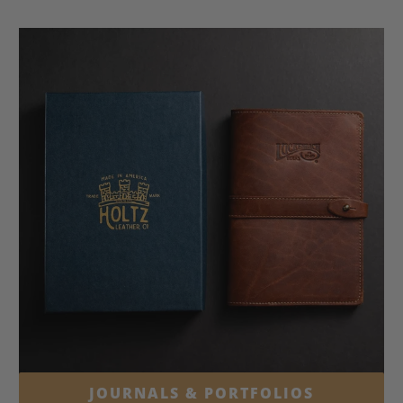
JOURNALS & PORTFOLIOS