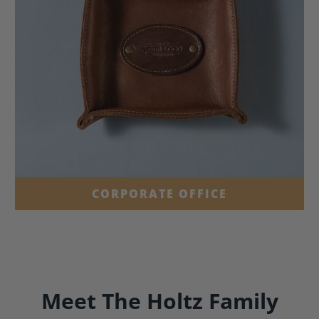
CORPORATE OFFICE
Meet The Holtz Family