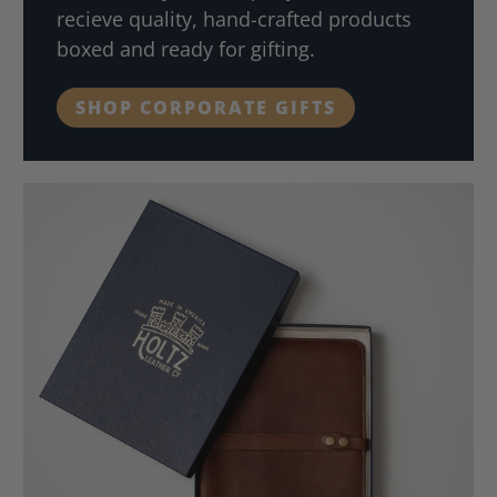
recieve quality, hand-crafted products
boxed and ready for gifting.
SHOP CORPORATE GIFTS