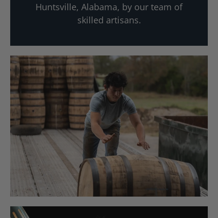
Huntsville, Alabama, by our team of
skilled artisans.