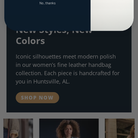
No, thanks
New Styles, New
Colors
Iconic silhouettes meet modern polish
in our women’s fine leather handbag
collection. Each piece is handcrafted for
you in Huntsville, AL.
SHOP NOW