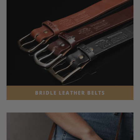
BRIDLE LEATHER BELTS