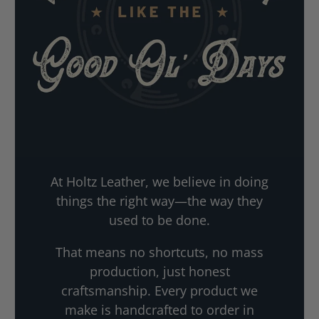
At Holtz Leather, we believe in doing
things the right way—the way they
used to be done.
That means no shortcuts, no mass
production, just honest
craftsmanship. Every product we
make is handcrafted to order in