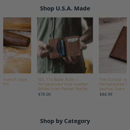
Shop U.S.A. Made
 French Style
No. 714 Babe Ruth –
The Scholar A5
g Pin
Personalized Fine Leather
Personalized Fi
Bifold Front Pocket Wallet
Journal Diary
$78.00
$84.99
Shop by Category