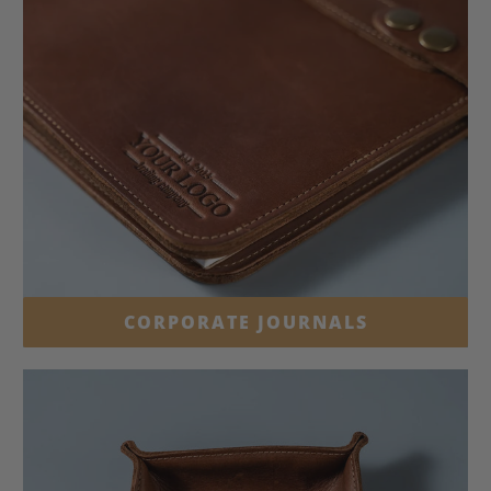
CORPORATE JOURNALS