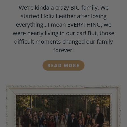
We're kinda a crazy BIG family. We
started Holtz Leather after losing
everything...I mean EVERYTHING, we
were nearly living in our car! But, those
difficult moments changed our family
forever!
READ MORE
-
MEET
THE
HOLTZ
FAMILY