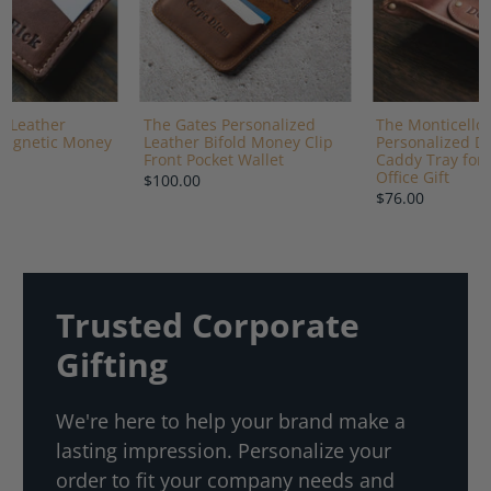
e Leather
The Gates Personalized
The Monticello 
Magnetic Money
Leather Bifold Money Clip
Personalized De
Front Pocket Wallet
Caddy Tray for 
Office Gift
$100.00
$76.00
Trusted Corporate
Gifting
We're here to help your brand make a
lasting impression. Personalize your
order to fit your company needs and