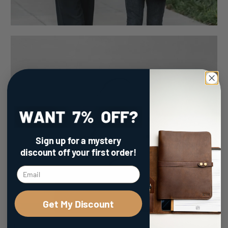
Sign up for a mystery
discount
off your first order!
Get My Discount