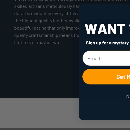
skilled artisans meticulously handcrafting each piece, at
detail is evident in every stitch and cut. The use of full gr
the highest quality leather available - ensures durability 
beautiful patina that only improves with age. Our commi
quality craftsmanship means that our products are built to
lifetime, or maybe two.
Sign up for a mystery
Get 
N