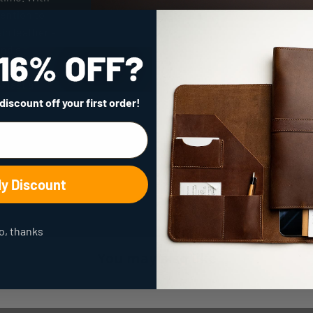
tention to
ain leather -
and a
tment to
 last a
 discount
off your first order!
My Discount
o, thanks
You may also like