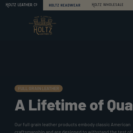
Search
Sitemap
Home
Personalize
it!
FULL GRAIN LEATHER
A Lifetime of Qua
Our full grain leather products embody classic American
craftsmanship and are designed to withstand the test of 