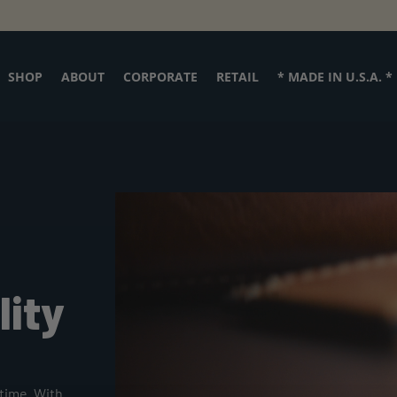
SHOP
ABOUT
CORPORATE
RETAIL
* MADE IN U.S.A. *
Personalize
it!
lity
time. With