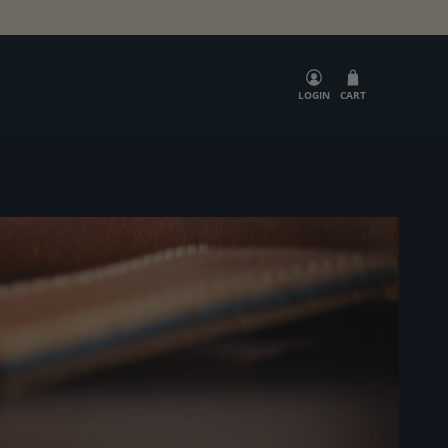
SEARCH
LOGIN
CART