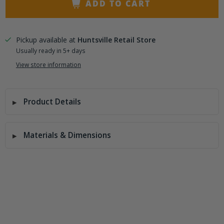
ADD TO CART
Pickup available at
Huntsville Retail Store
Usually ready in 5+ days
View store information
Product Details
Materials & Dimensions