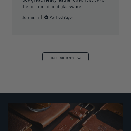
the bottom of cold glassware.
dennis h.
Verified Buyer
Load more reviews