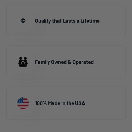
Quality that Lasts a Lifetime
Family Owned & Operated
100% Made in the USA