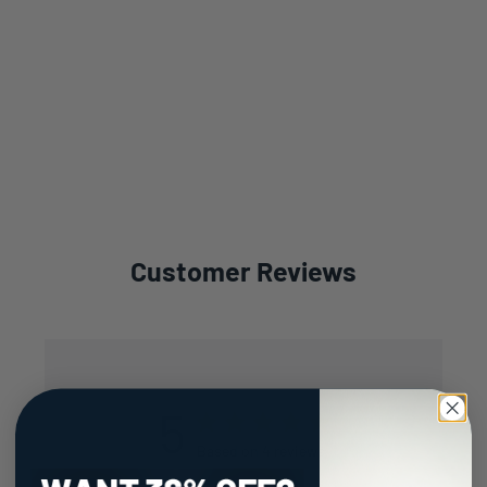
Customer Reviews
5
Based on 4 reviews