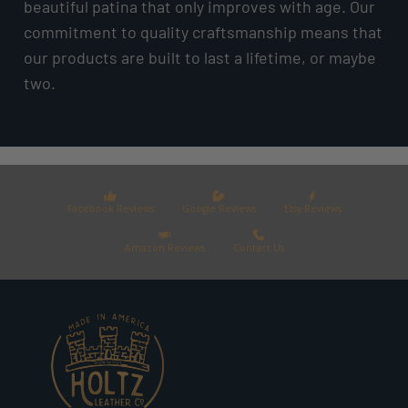
beautiful patina that only improves with age. Our
commitment to quality craftsmanship means that
our products are built to last a lifetime, or maybe
two.
Facebook Reviews
Google Reviews
Etsy Reviews
Amazon Reviews
Contact Us