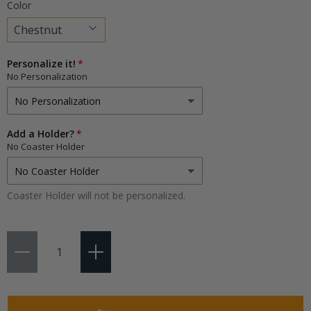
Color
Choose
Personalize it!
a
No Personalization
variant
Add a Holder?
No Coaster Holder
Coaster Holder will not be personalized.
Qty