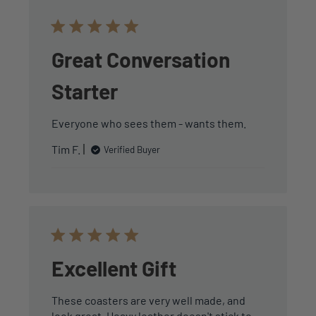
Great Conversation
Starter
Everyone who sees them - wants them.
Tim F.
Verified Buyer
Excellent Gift
These coasters are very well made, and
look great. Heavy leather doesn't stick to