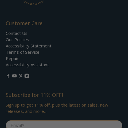
Customer Care
Contact Us
Our Policies
Accessibility Statement
Terms of Service
Repair
Accessibility Assistant
Subscribe for 11% OFF!
Sign up to get 11% off, plus the latest on sales, new
releases, and more...
Email
*