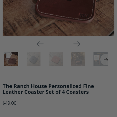
The Ranch House Personalized Fine
Leather Coaster Set of 4 Coasters
$49.00