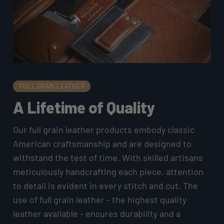
FULL GRAIN LEATHER
A Lifetime of Quality
Our full grain leather products embody classic
American craftsmanship and are designed to
withstand the test of time. With skilled artisans
meticulously handcrafting each piece, attention
to detail is evident in every stitch and cut. The
use of full grain leather - the highest quality
leather available - ensures durability and a