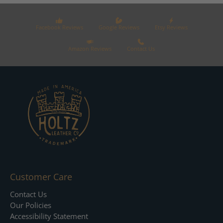
Facebook Reviews
Google Reviews
Etsy Reviews
Amazon Reviews
Contact Us
Customer Care
Contact Us
Our Policies
Accessibility Statement