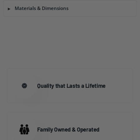
Materials & Dimensions
Quality that Lasts a Lifetime
Family Owned & Operated