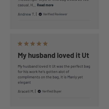
casual. H...
Read more
Andrew T.
Verified Reviewer
My husband loved it Ut
My husband loved it Ut was the perfect bag
for his work he's gotten alot of
compliments on the bag. It is Manly yet
elegant
Araceli M.
Verified Buyer