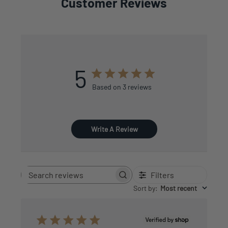
Customer Reviews
5
Based on 3 reviews
Write A Review
Filters
Search
reviews
Sort by
:
Most recent