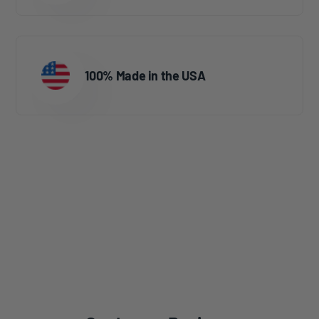
100% Made in the USA