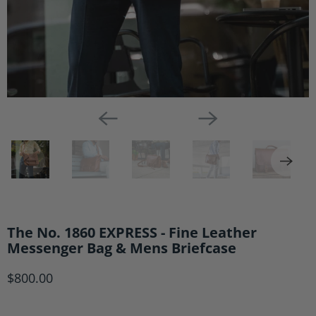
The No. 1860 EXPRESS - Fine Leather
Messenger Bag & Mens Briefcase
$800.00