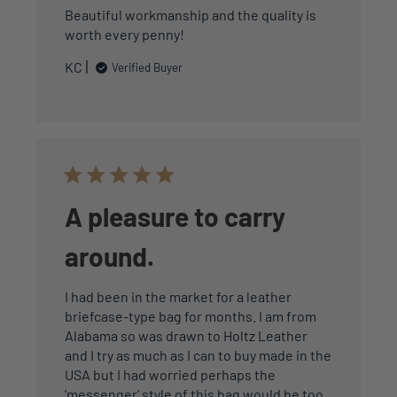
Beautiful workmanship and the quality is
worth every penny!
KC
Verified Buyer
A pleasure to carry
around.
I had been in the market for a leather
briefcase-type bag for months. I am from
Alabama so was drawn to Holtz Leather
and I try as much as I can to buy made in the
USA but I had worried perhaps the
'messenger' style of this bag would be too