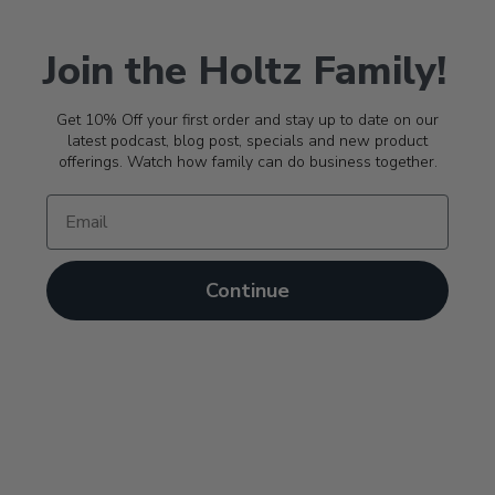
Join the Holtz Family!
Get 10% Off your first order and stay up to date on our
latest podcast, blog post, specials and new product
offerings. Watch how family can do business together.
Continue