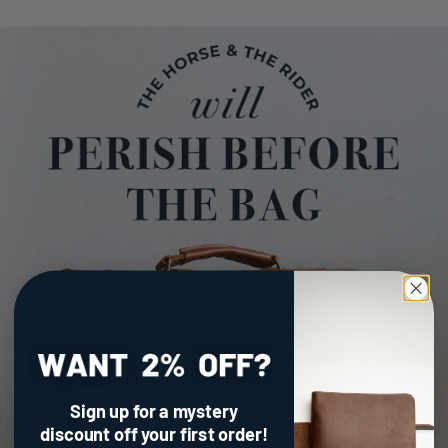
Sign up for a mystery
discount
off your first order!