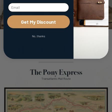
Get My Discount
No, thanks