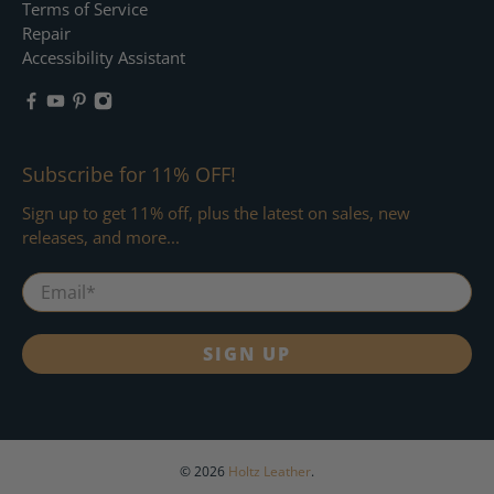
Terms of Service
Repair
Accessibility Assistant
Subscribe for 11% OFF!
Sign up to get 11% off, plus the latest on sales, new
releases, and more...
Email
*
SIGN UP
© 2026
Holtz Leather
.