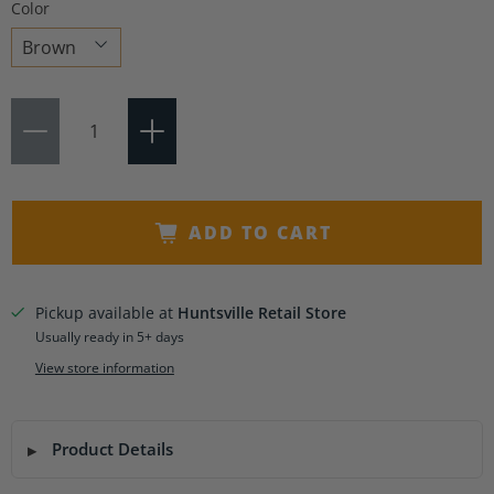
Color
Choose
Qty
a
variant
ADD TO CART
Pickup available at
Huntsville Retail Store
Usually ready in 5+ days
View store information
Product Details