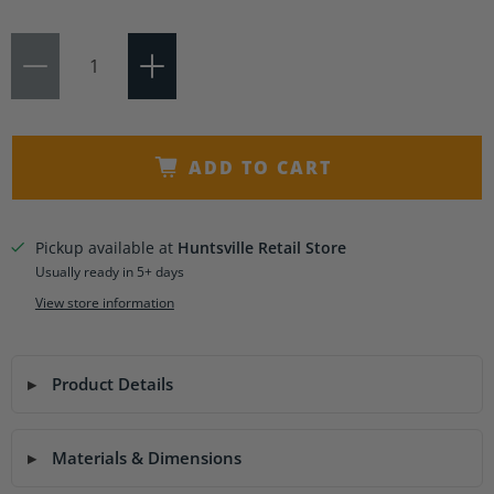
Qty
ADD TO CART
Pickup available at
Huntsville Retail Store
Usually ready in 5+ days
View store information
Product Details
Materials & Dimensions