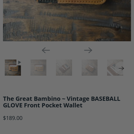
The Great Bambino ~ Vintage BASEBALL
GLOVE Front Pocket Wallet
$189.00