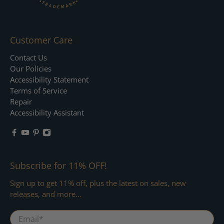
Customer Care
Contact Us
Our Policies
Accessibility Statement
Terms of Service
Repair
Accessibility Assistant
Subscribe for 11% OFF!
Sign up to get 11% off, plus the latest on sales, new
releases, and more...
Email
*