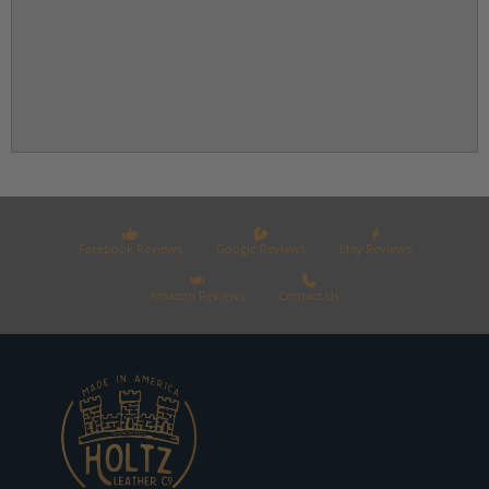
Facebook Reviews
Google Reviews
Etsy Reviews
Amazon Reviews
Contact Us