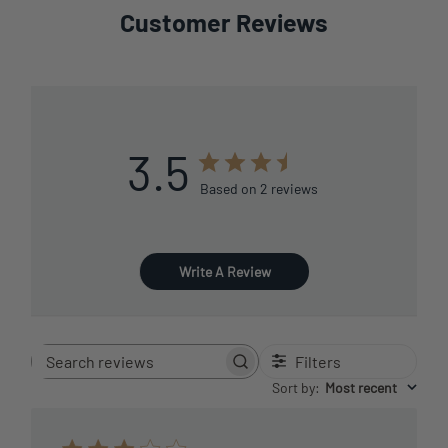
Customer Reviews
3.5
Based on 2 reviews
Write A Review
Filters
Search
reviews
Sort by
:
Most recent