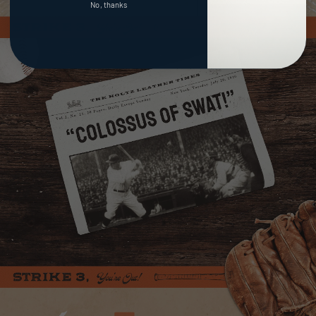
No, thanks