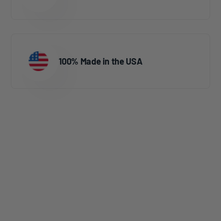
100% Made in the USA