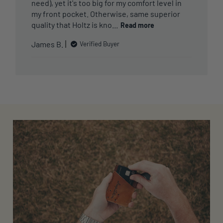
need), yet it's too big for my comfort level in
my front pocket. Otherwise, same superior
quality that Holtz is kno...
Read more
James B.
Verified Buyer