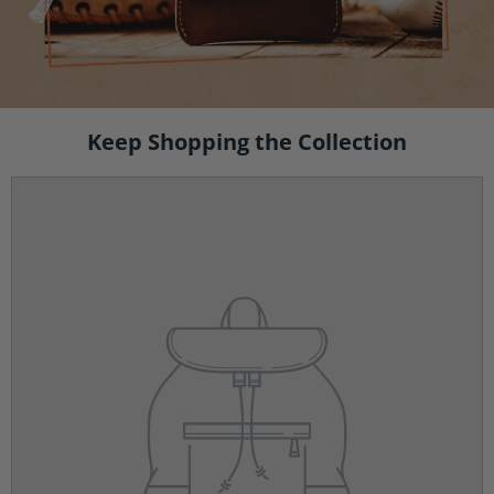
Keep Shopping the Collection