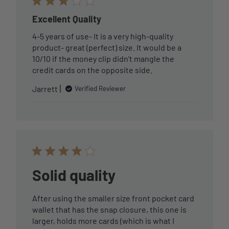
Excellent Quality
4-5 years of use- It is a very high-quality
product- great (perfect) size. It would be a
10/10 if the money clip didn't mangle the
credit cards on the opposite side.
Jarrett
Verified Reviewer
Solid quality
After using the smaller size front pocket card
wallet that has the snap closure, this one is
larger, holds more cards (which is what I