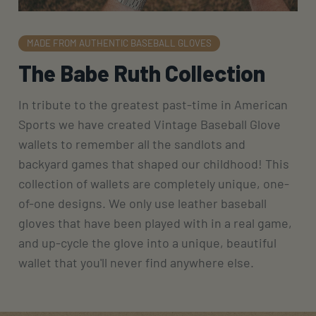
MADE FROM AUTHENTIC BASEBALL GLOVES
The Babe Ruth Collection
In tribute to the greatest past-time in American
Sports we have created Vintage Baseball Glove
wallets to remember all the sandlots and
backyard games that shaped our childhood! This
collection of wallets are completely unique, one-
of-one designs. We only use leather baseball
gloves that have been played with in a real game,
and up-cycle the glove into a unique, beautiful
wallet that you'll never find anywhere else.