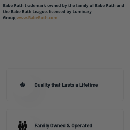
Babe Ruth trademark owned by the family of Babe Ruth and
the Babe Ruth League, licensed by Luminary
Group,
www.BabeRuth.com
Quality that Lasts a Lifetime
Family Owned & Operated