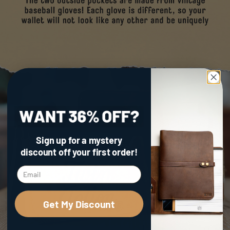
Sign up for a mystery
discount
off your first order!
Get My Discount