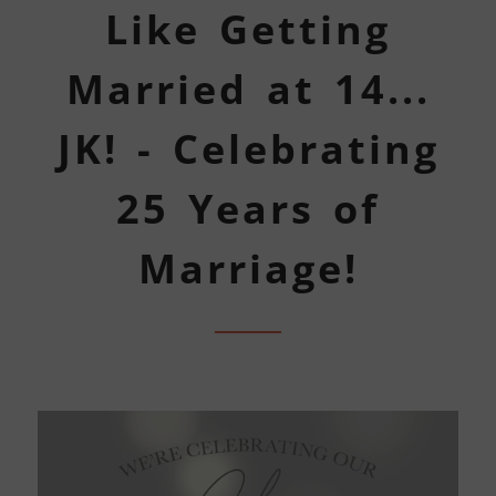
Like Getting
Married at 14...
JK! - Celebrating
25 Years of
Marriage!