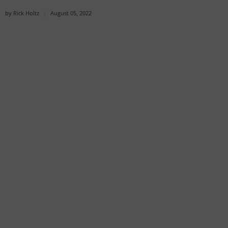
by Rick Holtz
August 05, 2022