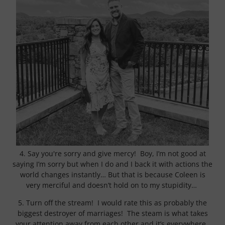
4. Say you're sorry and give mercy! Boy, I’m not good at
saying I’m sorry but when I do and I back it with actions the
world changes instantly… But that is because Coleen is
very merciful and doesn’t hold on to my stupidity…
5. Turn off the stream! I would rate this as probably the
biggest destroyer of marriages! The steam is what takes
your attention away from each other and it’s everywhere.