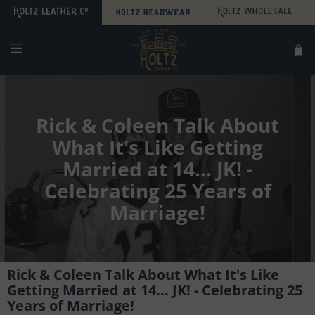
Search
Sitemap
Rick & Coleen Talk About
What It's Like Getting
Married at 14... JK! -
Celebrating 25 Years of
Marriage!
Rick & Coleen Talk About What It's Like
Getting Married at 14... JK! - Celebrating 25
Years of Marriage!