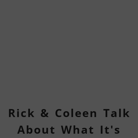
Rick & Coleen Talk
About What It's