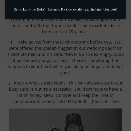
This week we celebrate our 25th wedding anniversary
(silver anniversary). Coleen is the love of my life, best
Get to know the Holtz' - Listen to Rick personally read the latest blog post!
friend, treasure of my heart, there is no earthly companion
I desire more than her and no advice I hold higher than
hers… and with that I want to offer some marital advice
from our last 25 years…
1. Take advice from those who’ve gone before you. We
were offered this golden nugget on our wedding day from
a wise old man and his wife, “Never Go To Bed Angry…work
it out before you go to sleep” There is something that
happens to your heart when you sleep on anger and it isn’t
good.
2. Keep A Weekly Date Night. This isn’t always easy in our
busy culture but it’s a necessity. You don’t have to have a
lot of money, keep it simple and keep the lines of
communication open. LISTEN to HER!… (this is for me)