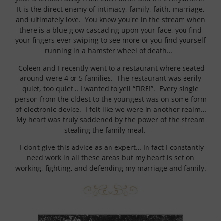
It is the direct enemy of intimacy, family, faith, marriage,
and ultimately love. You know you're in the stream when
there is a blue glow cascading upon your face, you find
your fingers ever swiping to see more or you find yourself
running in a hamster wheel of death…
Coleen and I recently went to a restaurant where seated
around were 4 or 5 families. The restaurant was eerily
quiet, too quiet… I wanted to yell “FIRE!”. Every single
person from the oldest to the youngest was on some form
of electronic device. I felt like we were in another realm…
My heart was truly saddened by the power of the stream
stealing the family meal.
I don’t give this advice as an expert… In fact I constantly
need work in all these areas but my heart is set on
working, fighting, and defending my marriage and family.