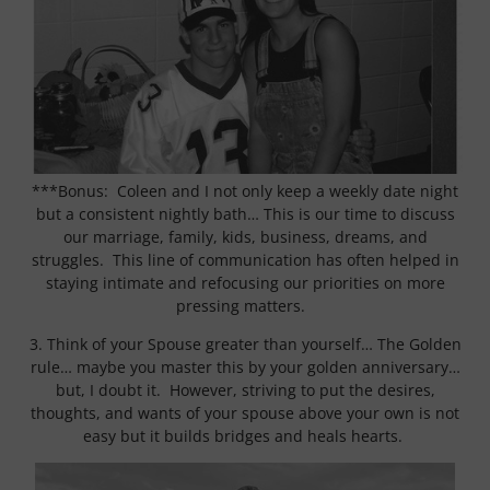
***Bonus: Coleen and I not only keep a weekly date night
but a consistent nightly bath… This is our time to discuss
our marriage, family, kids, business, dreams, and
struggles. This line of communication has often helped in
staying intimate and refocusing our priorities on more
pressing matters.
3. Think of your Spouse greater than yourself… The Golden
rule… maybe you master this by your golden anniversary…
but, I doubt it. However, striving to put the desires,
thoughts, and wants of your spouse above your own is not
easy but it builds bridges and heals hearts.