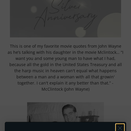
This is one of my favorite movie quotes from John Wayne
as he’s talking with his daughter in the movie Mclintock… “I
want you and some young man to have what I had,
because all the gold in the United States Treasury and all
the harp music in heaven can't equal what happens
between a man and a woman with all that growin'
together. I can't explain it any better than that.” -
McClintock (John Wayne)