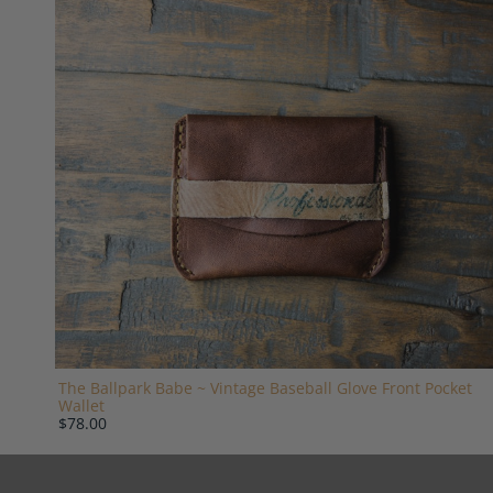
The Ballpark Babe ~ Vintage Baseball Glove Front Pocket
Wallet
$78.00