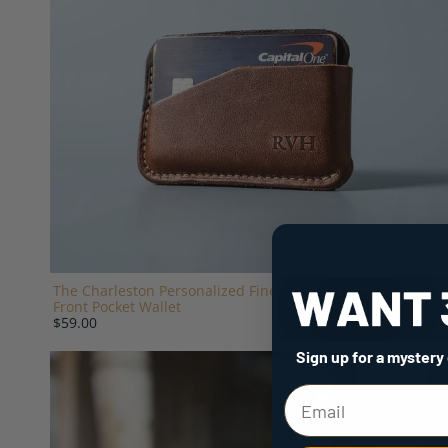
The Charleston Personalized Fine Leather Triple Sleeve
Front Pocket Wallet
$59.00
Sign up for a mystery