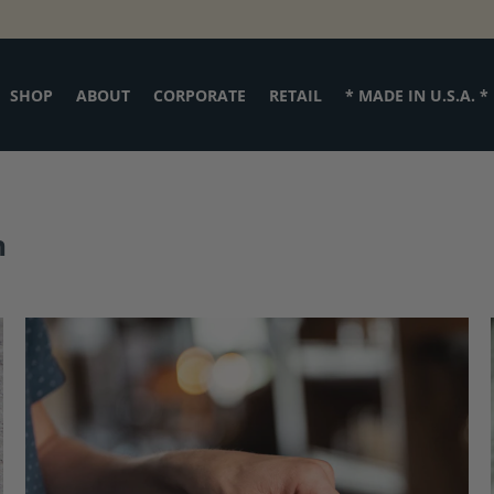
SHOP
ABOUT
CORPORATE
RETAIL
* MADE IN U.S.A. *
h