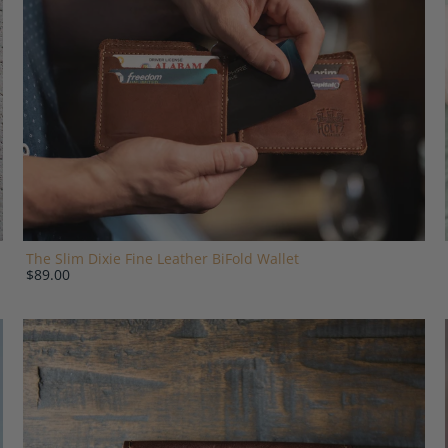
The Slim Dixie Fine Leather BiFold Wallet
$89.00