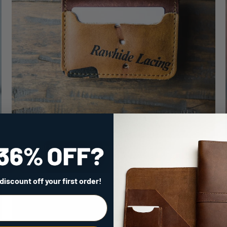
The Great Bambino ~ Vintage BASEBALL GLOVE Front
Pocket Wallet
$189.00
 discount
off your first order!