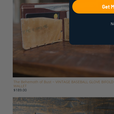
Get 
N
The Behemoth of Bust ~ VINTAGE BASEBALL GLOVE BIFOLD
WALLET
$189.00