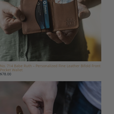
No. 714 Babe Ruth – Personalized Fine Leather Bifold Front
Pocket Wallet
$78.00