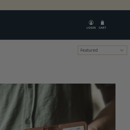
SEARCH
LOGIN
CART
Sort
by