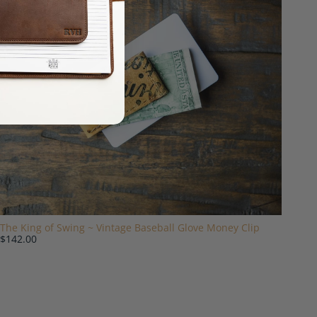
The King of Swing ~ Vintage Baseball Glove Money Clip
$142.00