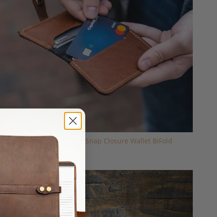
The Doolittle Fine Leather Snap Closure Wallet BiFold
$59.00
Sold Out