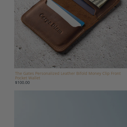
The Gates Personalized Leather Bifold Money Clip Front
Pocket Wallet
$100.00