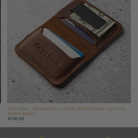
The Gates - Personalized Leather Bifold Money Clip Front
Pocket Wallet
$100.00