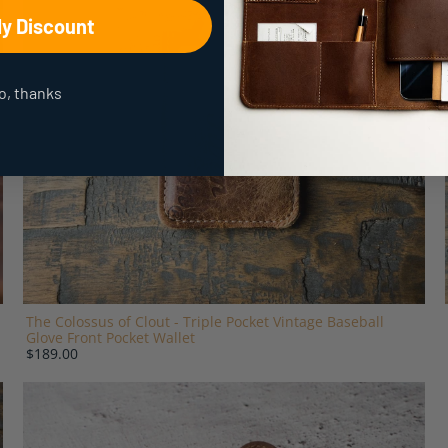
My Discount
o, thanks
The Colossus of Clout - Triple Pocket Vintage Baseball
Glove Front Pocket Wallet
$189.00