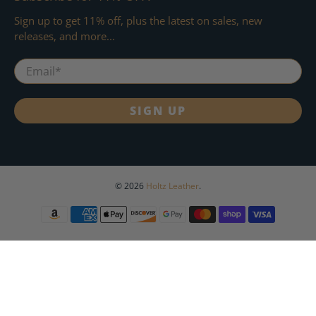
Sign up to get 11% off, plus the latest on sales, new
releases, and more...
Email
*
SIGN UP
© 2026
Holtz Leather
.