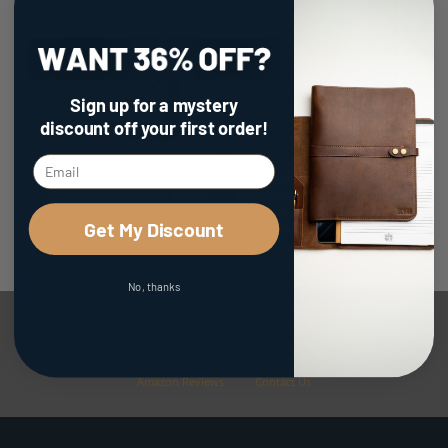
Sign up for a mystery
discount
off your first order!
The Cecilia 2.0 - Fine
The Meridian -
Leather Envelope Purse
Personalized Full Grain
with Adjustable 3 in 1
Leather Watch Holder
Strap
Travel Case
Get My Discount
$149.00
$69.00
No, thanks
Facebook Reviews
Google Reviews
Etsy Reviews
Amazon Reviews
Contact Us