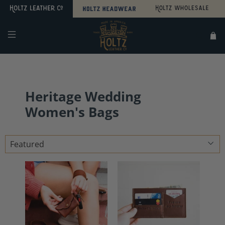
Search
Sitemap
Heritage Wedding
Women's Bags
Sort
by