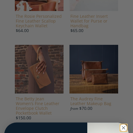
The Rosie Personalized
Fine Leather Insert
Fine Leather Scallop
Wallet for Purse or
Keychain Wallet
Handbag
$64.00
$65.00
The Betty Jean
The Audrey Fine
Women’s Fine Leather
Leather Makeup Bag
Envelope Clutch
$70.00
from
Pocketbook Wallet
$150.00