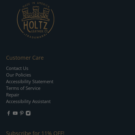
Customer Care
Contact Us
Our Policies
Accessibility Statement
Terms of Service
Repair
Accessibility Assistant
Subscribe for 11% OFF!