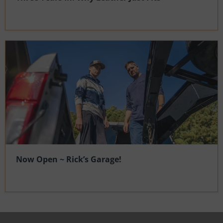
Now Open ~ Rick’s Garage!