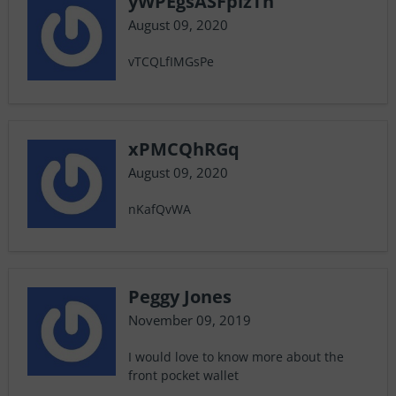
yWPEgsASFpizTh
August 09, 2020
vTCQLfIMGsPe
xPMCQhRGq
August 09, 2020
nKafQvWA
Peggy Jones
November 09, 2019
I would love to know more about the
front pocket wallet