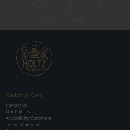
Facebook Reviews
Google Reviews
Etsy Reviews
Amazon Reviews
Contact Us
Customer Care
Contact Us
Our Policies
Accessibility Statement
Terms of Service