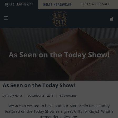
Search
Sitemap
As Seen on the Today Show!
As Seen on the Today Show!
by Ricky Holtz
December 21, 2016
6 Comments
We are so excited to have had our Monticello Desk Caddy
featured on the Today Show as a great Gifts for Guys! What a
tremendous blessing.