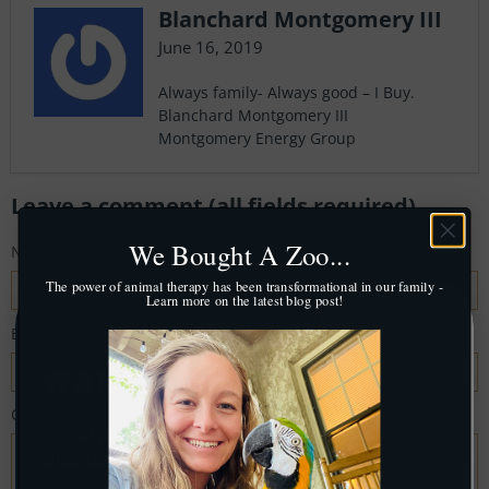
Blanchard Montgomery III
June 16, 2019
Always family- Always good – I Buy.
Blanchard Montgomery III
Montgomery Energy Group
Leave a comment (all fields required)
We Bought A Zoo...
Name
*
The power of animal therapy has been transformational in our family -
Learn more on the latest blog post!
Email
*
Comment
*
Sign up for a mystery
discount
off your first order!