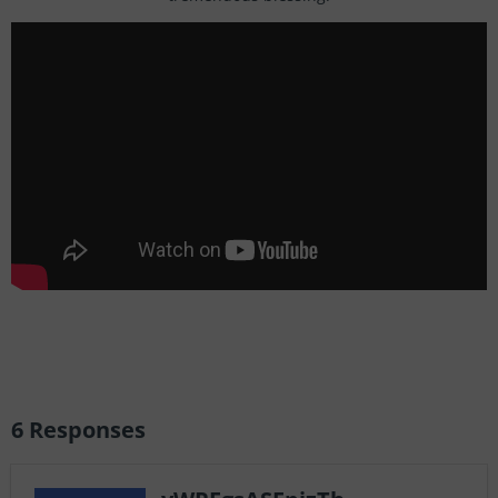
6 Responses