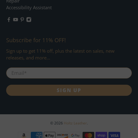
Repair
Accessibility Assistant
Subscribe for 11% OFF!
Sign up to get 11% off, plus the latest on sales, new
releases, and more...
Email
*
SIGN UP
© 2026
Holtz Leather
.