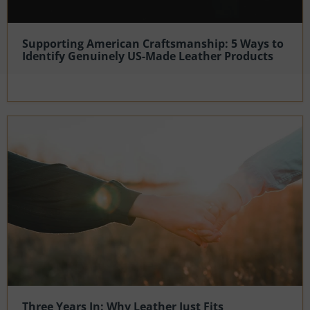
Supporting American Craftsmanship: 5 Ways to
Identify Genuinely US-Made Leather Products
Three Years In: Why Leather Just Fits