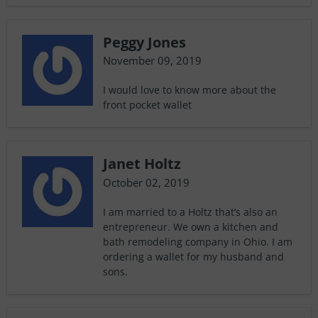
Peggy Jones
November 09, 2019
I would love to know more about the
front pocket wallet
Janet Holtz
October 02, 2019
I am married to a Holtz that’s also an
entrepreneur. We own a kitchen and
bath remodeling company in Ohio. I am
ordering a wallet for my husband and
sons.