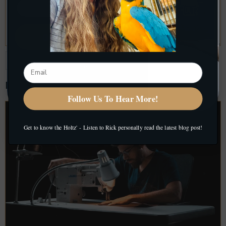
Get My Discount
No, thanks
Related Blog Posts
Follow Us To Hear More!
Get to know the Holtz' - Listen to Rick personally read the latest blog post!